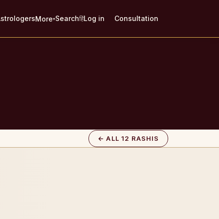
strologers
Search
Log in
Consultation
More
हिं
▾
← ALL 12 RASHIS