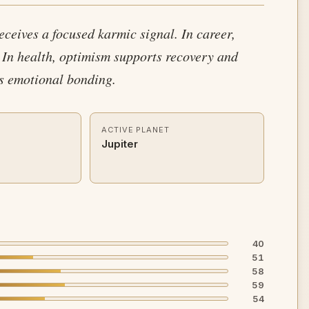
receives a focused karmic signal. In career,
 In health, optimism supports recovery and
es emotional bonding.
ACTIVE PLANET
Jupiter
40
51
58
59
54