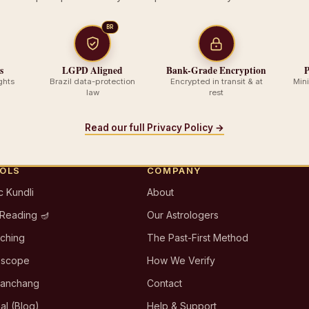
BR
s
LGPD Aligned
Bank-Grade Encryption
P
ghts
Brazil data-protection
Encrypted in transit & at
Min
law
rest
Read our full Privacy Policy →
OOLS
COMPANY
c Kundli
About
 Reading 🪔
Our Astrologers
tching
The Past-First Method
oscope
How We Verify
Panchang
Contact
al (Blog)
Help & Support