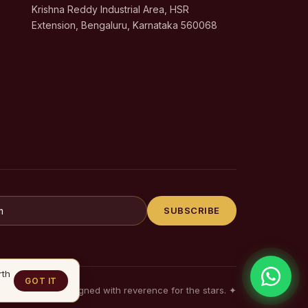
Krishna Reddy Industrial Area, HSR
Extension, Bengaluru, Karnataka 560068
SUBSCRIBE
rth
GOT IT
Designed with reverence for the stars.
✦