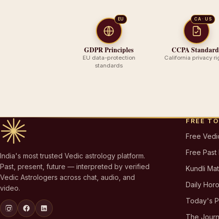
EU
CA · US
GDPR Principles
CCPA Standard
EU data-protection
California privacy ri
standards
FREE T
Free Vedi
Free Past
India's most trusted Vedic astrology platform.
Past, present, future — interpreted by verified
Kundli Ma
Vedic Astrologers across chat, audio, and
Daily Hor
video.
Today's 
The Journ