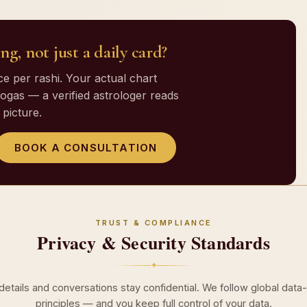
ng, not just a daily card?
 per rashi. Your actual chart
gas — a verified astrologer reads
picture.
BOOK A CONSULTATION
TRUST & COMPLIANCE
Privacy & Security Standards
✦
 details and conversations stay confidential. We follow global data
principles — and you keep full control of your data.