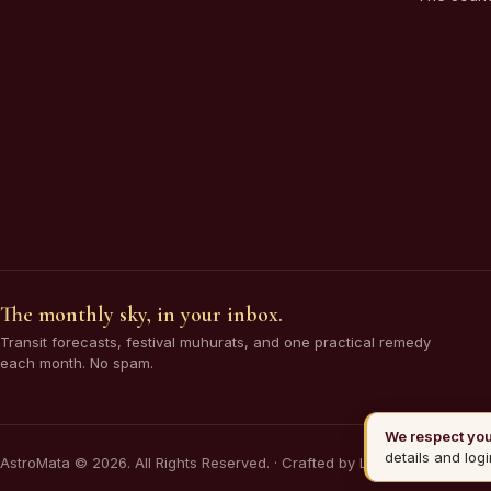
The monthly sky, in your inbox.
Transit forecasts, festival muhurats, and one practical remedy
each month. No spam.
We respect you
details and logi
AstroMata © 2026. All Rights Reserved. · Crafted by Lilizon Pvt Ltd.