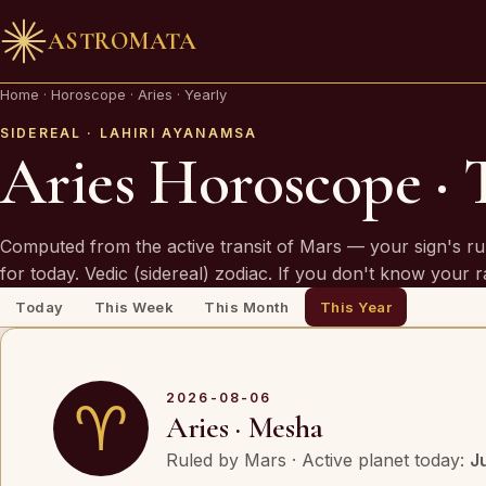
ASTROMATA
🪔 AN INVITATION
Home
·
Horoscope
·
Aries · Yearly
Your chart is waiting to be read.
SIDEREAL · LAHIRI AYANAMSA
Aries Horoscope · 
A Vedic Astrologer reads your
past first
— to prove th
chart sees you. Only then do they speak of what is
Computed from the active transit of Mars — your sign's ru
coming.
for today. Vedic (sidereal) zodiac. If you don't know your 
Today
This Week
This Month
This Year
REQUEST A SITTING
OR SPEAK ON WHATSAPP
2026-08-06
♈
Aries · Mesha
By invitation. Reviewed before any session is offered.
Ruled by Mars · Active planet today:
J