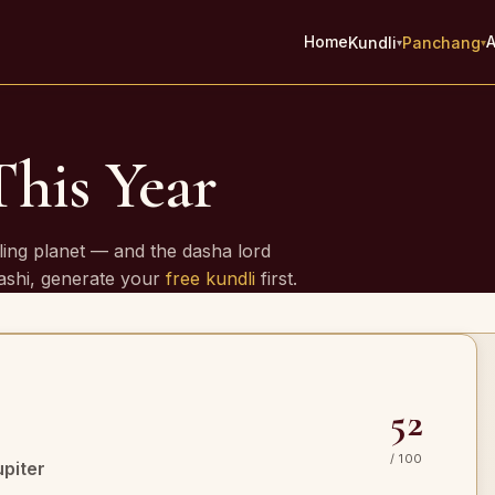
Home
A
Kundli
Panchang
▾
▾
This Year
e
ling planet — and the dasha lord
rashi, generate your
free kundli
first.
52
/ 100
upiter