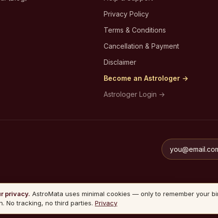
Privacy Policy
Terms & Conditions
Cancellation & Payment
Disclaimer
Become an Astrologer →
Astrologer Login →
r privacy.
AstroMata uses minimal cookies — only to remember your bi
n. No tracking, no third parties.
Privacy