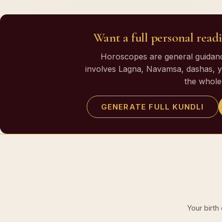
Want a full personal readi
Horoscopes are general guidance
involves Lagna, Navamsa, dashas, yo
the whole 
GENERATE FULL KUNDLI
Your birth