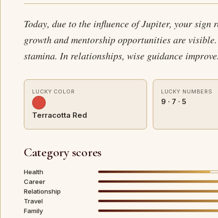
Today, due to the influence of Jupiter, your sign 
growth and mentorship opportunities are visible.
stamina. In relationships, wise guidance improv
LUCKY COLOR
LUCKY NUMBERS
9 · 7 · 5
Terracotta Red
Category scores
Health
Career
Relationship
Travel
Family