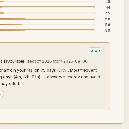
45
44
45
58
56
58
GOOD
s favourable
· rest of 2026 from 2026-08-06
ubha from your rāśi on 75 days (51%). Most frequent
ging days (4th, 8th, 12th) — conserve energy and avoid
eady effort.
…