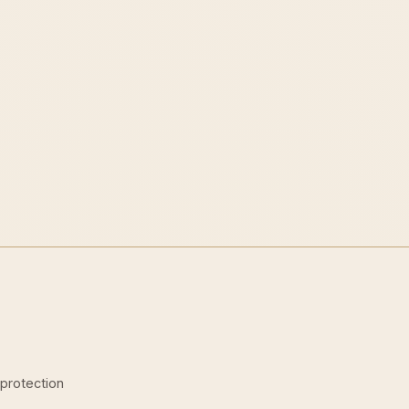
-protection