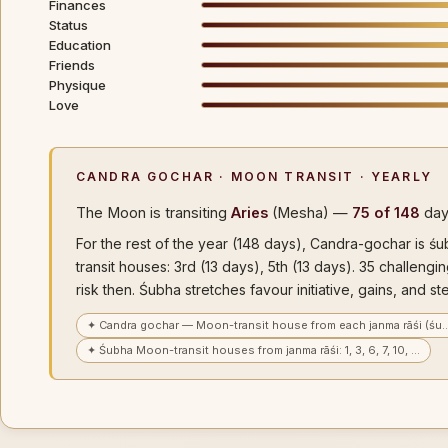
Finances
Status
Education
Friends
Physique
Love
CANDRA GOCHAR · MOON TRANSIT · YEARLY
The Moon is transiting
Aries
(Mesha) —
75 of 148
day
For the rest of the year (148 days), Candra-gochar is ś
transit houses: 3rd (13 days), 5th (13 days). 35 challen
risk then. Śubha stretches favour initiative, gains, and st
✦ Candra gochar — Moon-transit house from each janma rāśi (śu
✦ Śubha Moon-transit houses from janma rāśi: 1, 3, 6, 7, 10, …