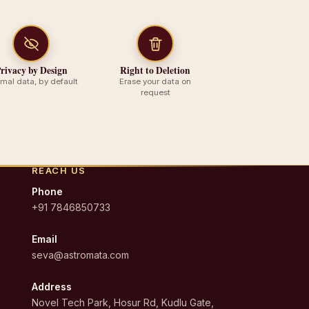
rivacy by Design
Right to Deletion
imal data, by default
Erase your data on
request
REACH US
Phone
+91 7846850733
Email
seva@astromata.com
Address
Novel Tech Park, Hosur Rd, Kudlu Gate,