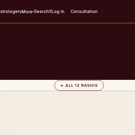
strologers
Search
Log in
Consultation
More
हिं
▾
← ALL 12 RASHIS