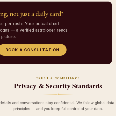
ng, not just a daily card?
 per rashi. Your actual chart
gas — a verified astrologer reads
picture.
BOOK A CONSULTATION
TRUST & COMPLIANCE
Privacy & Security Standards
✦
 details and conversations stay confidential. We follow global data
principles — and you keep full control of your data.