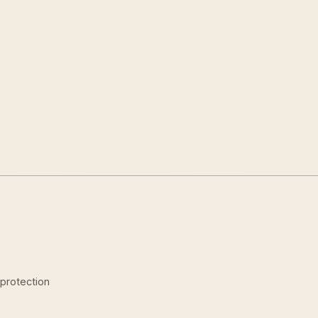
-protection