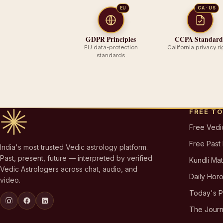
EU
CA · US
GDPR Principles
CCPA Standard
EU data-protection
California privacy ri
standards
FREE T
Free Vedi
Free Past
India's most trusted Vedic astrology platform.
Past, present, future — interpreted by verified
Kundli Ma
Vedic Astrologers across chat, audio, and
Daily Hor
video.
Today's 
The Journ