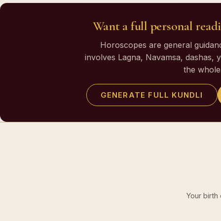
Want a full personal readi
Horoscopes are general guidance
involves Lagna, Navamsa, dashas, yo
the whole 
GENERATE FULL KUNDLI
Your birth