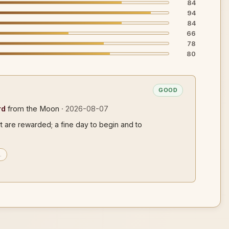
84
94
84
66
78
80
GOOD
rd
from the Moon
· 2026-08-07
rt are rewarded; a fine day to begin and to
…