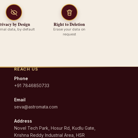
rivacy by Design
Right to Deletion
imal data, by default
Erase your data on
request
REACH US
Phone
+91 7846850733
Email
seva@astromata.com
Address
Novel Tech Park, Hosur Rd, Kudlu Gate,
Krishna Reddy Industrial Area, HSR