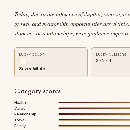
Today, due to the influence of Jupiter, your sign 
growth and mentorship opportunities are visible.
stamina. In relationships, wise guidance improv
LUCKY COLOR
LUCKY NUMBERS
3 · 2 · 9
Silver White
Category scores
Health
Career
Relationship
Travel
Family