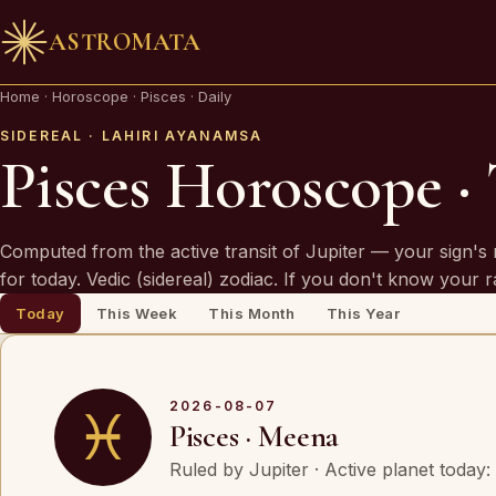
ASTROMATA
🪔 AN INVITATION
Home
·
Horoscope
·
Pisces · Daily
Your chart is waiting to be read.
SIDEREAL · LAHIRI AYANAMSA
Pisces Horoscope ·
A Vedic Astrologer reads your
past first
— to prove th
chart sees you. Only then do they speak of what is
Computed from the active transit of Jupiter — your sign's 
coming.
for today. Vedic (sidereal) zodiac. If you don't know your 
Today
This Week
This Month
This Year
REQUEST A SITTING
OR SPEAK ON WHATSAPP
2026-08-07
♓
Pisces · Meena
By invitation. Reviewed before any session is offered.
Ruled by Jupiter · Active planet today: