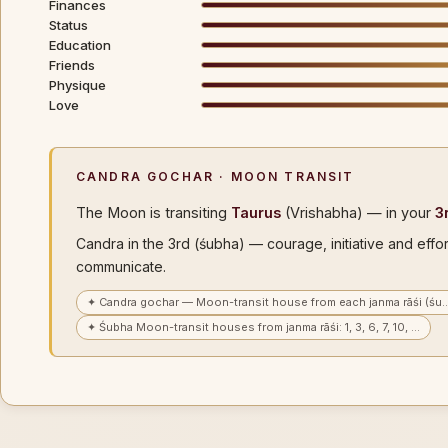
Finances
Status
Education
Friends
Physique
Love
CANDRA GOCHAR · MOON TRANSIT
The Moon is transiting
Taurus
(Vrishabha) — in your
3
Candra in the 3rd (śubha) — courage, initiative and effo
communicate.
✦ Candra gochar — Moon-transit house from each janma rāśi (śu
✦ Śubha Moon-transit houses from janma rāśi: 1, 3, 6, 7, 10, …