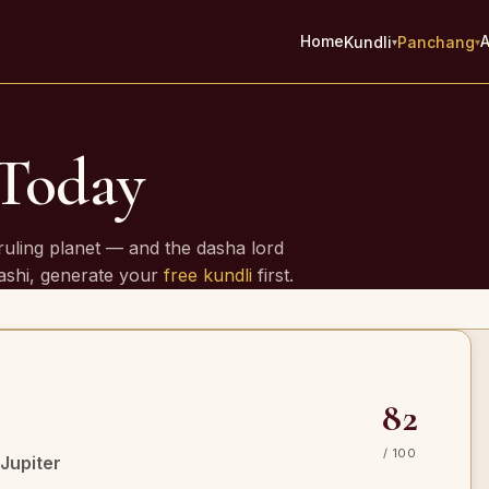
Home
A
Kundli
Panchang
▾
▾
 Today
e
ruling planet — and the dasha lord
rashi, generate your
free kundli
first.
82
/ 100
Jupiter