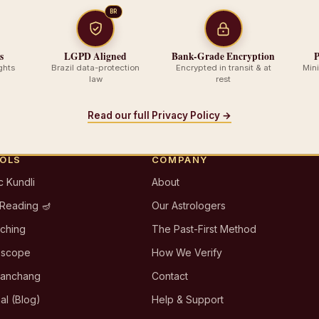
BR
s
LGPD Aligned
Bank-Grade Encryption
P
ghts
Brazil data-protection
Encrypted in transit & at
Min
law
rest
Read our full Privacy Policy →
OOLS
COMPANY
c Kundli
About
 Reading 🪔
Our Astrologers
tching
The Past-First Method
oscope
How We Verify
Panchang
Contact
al (Blog)
Help & Support