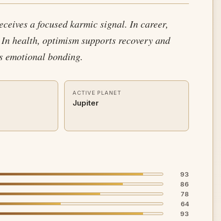
receives a focused karmic signal. In career,
 In health, optimism supports recovery and
es emotional bonding.
ACTIVE PLANET
Jupiter
93
86
78
64
93