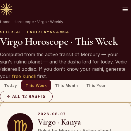
Home
·
Horoscope
·
Virgo · Weekly
🪔 AN INVITATION
Your chart is waiting to be read.
SIDEREAL · LAHIRI AYANAMSA
Virgo Horoscope · This Week
A Vedic Astrologer reads your
past first
— to
Computed from the active transit of Mercury — your
prove the chart sees you. Only then do they
sign's ruling planet — and the dasha lord for today. Vedic
speak of what is coming.
(sidereal) zodiac. If you don't know your rashi, generate
your
free kundli
first.
Today
This Week
This Month
This Year
REQUEST A SITTING
← ALL 12 RASHIS
OR SPEAK ON WHATSAPP
By invitation. Reviewed before any session is offered.
2026-08-07
♍
Virgo · Kanya
Ruled by Mercury · Active planet