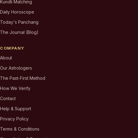
Kundli Matching
Daily Horoscope
Today's Panchang
The Journal (Blog)
COMPANY
About
Our Astrologers
The Past-First Method
How We Verify
Contact
Help & Support
Privacy Policy
Terms & Conditions