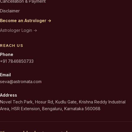
Cancellation & Payment
Disclaimer
Become an Astrologer →
Astrologer Login →
REACH US
Phone
+91 7846850733
Email
seva@astromata.com
Address
Novel Tech Park, Hosur Rd, Kudlu Gate, Krishna Reddy Industrial
Area, HSR Extension, Bengaluru, Karnataka 560068