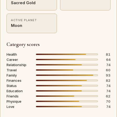
Sacred Gold
ACTIVE PLANET
Moon
Category scores
Health
81
Career
64
Relationship
74
Travel
60
Family
93
Finances
82
Status
74
Education
74
Friends
62
Physique
70
Love
74