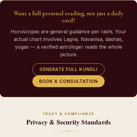
Want a full personal reading, not just a daily
card?
Horoscopes are general guidance per rashi. Your
actual chart involves Lagna, Navamsa, dashas,
yogas — a verified astrologer reads the whole
picture.
GENERATE FULL KUNDLI
BOOK A CONSULTATION
TRUST & COMPLIANCE
Privacy & Security Standards
✦