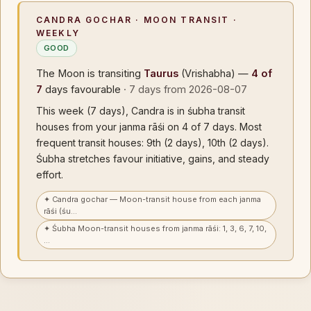
CANDRA GOCHAR · MOON TRANSIT ·
WEEKLY
GOOD
The Moon is transiting
Taurus
(Vrishabha) —
4 of
7
days favourable
· 7 days from 2026-08-07
This week (7 days), Candra is in śubha transit
houses from your janma rāśi on 4 of 7 days. Most
frequent transit houses: 9th (2 days), 10th (2 days).
Śubha stretches favour initiative, gains, and steady
effort.
✦ Candra gochar — Moon-transit house from each janma
rāśi (śu…
✦ Śubha Moon-transit houses from janma rāśi: 1, 3, 6, 7, 10,
…