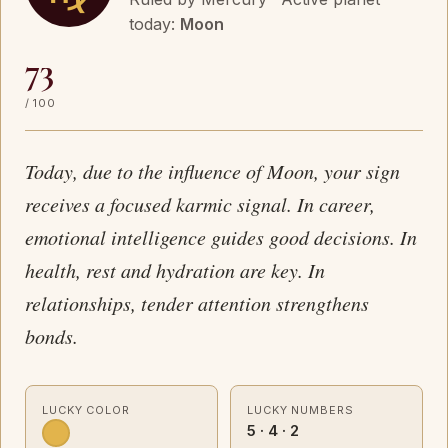
today:
Moon
73
/ 100
Today, due to the influence of Moon, your sign
receives a focused karmic signal. In career,
emotional intelligence guides good decisions. In
health, rest and hydration are key. In
relationships, tender attention strengthens
bonds.
LUCKY COLOR
LUCKY NUMBERS
5 · 4 · 2