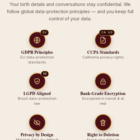
Your birth details and conversations stay confidential. We
follow global data-protection principles — and you keep full
control of your data.
EU
CA · US
GDPR Principles
CCPA Standards
EU data-protection
California privacy rights
standards
BR
LGPD Aligned
Bank-Grade Encryption
Brazil data-protection
Encrypted in transit & at
law
rest
Privacy by Design
Right to Deletion
Minimal data, by default
Erase your data on