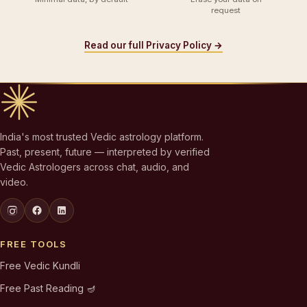
request
Read our full Privacy Policy →
India's most trusted Vedic astrology platform.
Past, present, future — interpreted by verified
Vedic Astrologers across chat, audio, and
video.
FREE TOOLS
Free Vedic Kundli
Free Past Reading 🪔