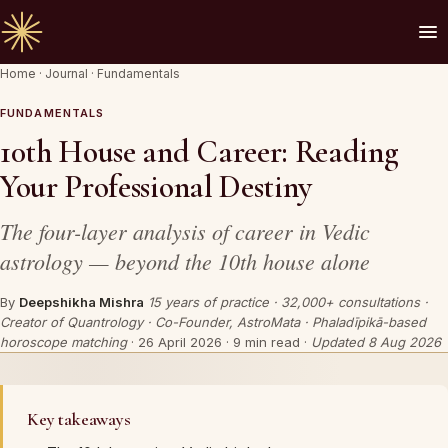
Home
·
Journal
·
Fundamentals
🪔 AN INVITATION
Your chart is waiting to be read.
FUNDAMENTALS
10th House and Career: Reading
A Vedic Astrologer reads your
past first
— to
Your Professional Destiny
prove the chart sees you. Only then do they
speak of what is coming.
The four-layer analysis of career in Vedic
astrology — beyond the 10th house alone
REQUEST A SITTING
By
Deepshikha Mishra
15 years of practice · 32,000+ consultations ·
Creator of Quantrology · Co-Founder, AstroMata · Phaladīpikā-based
OR SPEAK ON WHATSAPP
horoscope matching
·
26 April 2026
· 9 min read ·
Updated 8 Aug 2026
By invitation. Reviewed before any session is offered.
Key takeaways