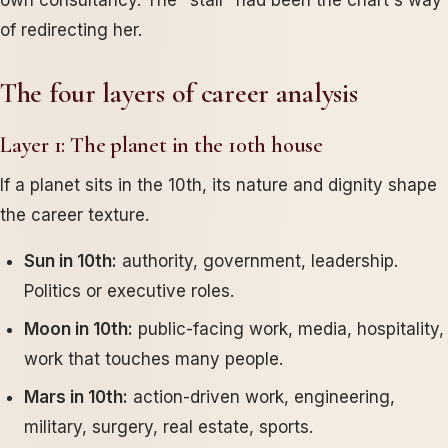
own consultancy. The "stall" had been the chart's way
of redirecting her.
The four layers of career analysis
Layer 1: The planet in the 10th house
If a planet sits in the 10th, its nature and dignity shape
the career texture.
Sun in 10th:
authority, government, leadership.
Politics or executive roles.
Moon in 10th:
public-facing work, media, hospitality,
work that touches many people.
Mars in 10th:
action-driven work, engineering,
military, surgery, real estate, sports.