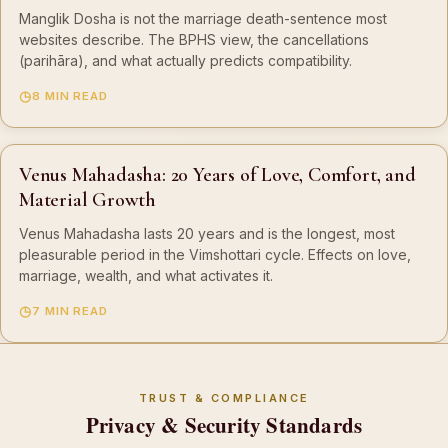
Manglik Dosha is not the marriage death-sentence most
websites describe. The BPHS view, the cancellations
(parihāra), and what actually predicts compatibility.
8 MIN READ
Venus Mahadasha: 20 Years of Love, Comfort, and
Material Growth
Venus Mahadasha lasts 20 years and is the longest, most
pleasurable period in the Vimshottari cycle. Effects on love,
marriage, wealth, and what activates it.
7 MIN READ
TRUST & COMPLIANCE
Privacy & Security Standards