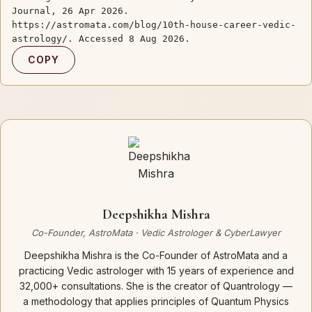
Journal, 26 Apr 2026.
https://astromata.com/blog/10th-house-career-vedic-
astrology/. Accessed 8 Aug 2026.
COPY
Deepshikha Mishra
Co-Founder, AstroMata · Vedic Astrologer & CyberLawyer
Deepshikha Mishra is the Co-Founder of AstroMata and a
practicing Vedic astrologer with 15 years of experience and
32,000+ consultations. She is the creator of Quantrology —
a methodology that applies principles of Quantum Physics