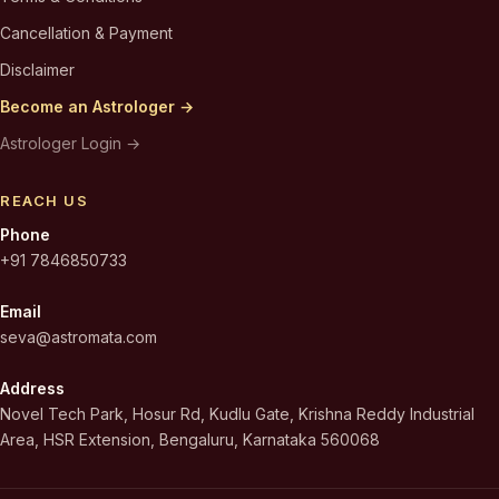
Cancellation & Payment
Disclaimer
Become an Astrologer →
Astrologer Login →
REACH US
Phone
+91 7846850733
Email
seva@astromata.com
Address
Novel Tech Park, Hosur Rd, Kudlu Gate, Krishna Reddy Industrial
Area, HSR Extension, Bengaluru, Karnataka 560068