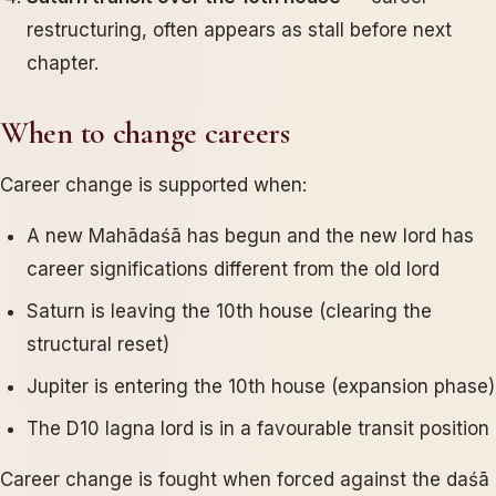
restructuring, often appears as stall before next
chapter.
When to change careers
Career change is supported when:
A new Mahādaśā has begun and the new lord has
career significations different from the old lord
Saturn is leaving the 10th house (clearing the
structural reset)
Jupiter is entering the 10th house (expansion phase)
The D10 lagna lord is in a favourable transit position
Career change is fought when forced against the daśā