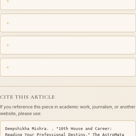
CITE THIS ARTICLE
If you reference this piece in academic work, journalism, or another
website, please use:
Deepshikha Mishra. . "10th House and Career:
Reading Your Professional Destiny." The AstroMata