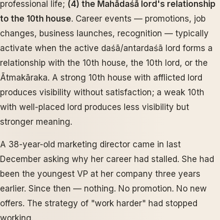
professional life;
(4) the Mahādaśā lord's relationship
to the 10th house
. Career events — promotions, job
changes, business launches, recognition — typically
activate when the active daśā/antardaśā lord forms a
relationship with the 10th house, the 10th lord, or the
Ātmakāraka. A strong 10th house with afflicted lord
produces visibility without satisfaction; a weak 10th
with well-placed lord produces less visibility but
stronger meaning.
A 38-year-old marketing director came in last
December asking why her career had stalled. She had
been the youngest VP at her company three years
earlier. Since then — nothing. No promotion. No new
offers. The strategy of "work harder" had stopped
working.