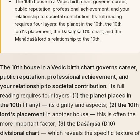
The 10th house in a Vedic birth chart governs career,
public reputation, professional achievement, and your
relationship to societal contribution. Its full reading
requires four layers: the planet in the 10th, the 10th
lord's placement, the Daśāṃśa D10 chart, and the
Mahādaśā lord's relationship to the 10th.
The 10th house in a Vedic birth chart governs career,
public reputation, professional achievement, and
your relationship to societal contribution.
Its full
reading requires four layers:
(1) the planet placed in
the 10th
(if any) — its dignity and aspects;
(2) the 10th
lord's placement
in another house — this is often the
more important factor;
(3) the Daśāṃśa (D10)
divisional chart
— which reveals the specific texture of