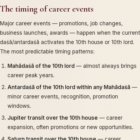
The timing of career events
Major career events — promotions, job changes,
business launches, awards — happen when the current
daśā/antardaśā activates the 10th house or 10th lord.
The most predictable timing patterns:
Mahādaśā of the 10th lord
— almost always brings
career peak years.
Antardaśā of the 10th lord within any Mahādaśā
—
minor career events, recognition, promotion
windows.
Jupiter transit over the 10th house
— career
expansion, often promotions or new opportunities.
Saturn transit over the 10th house
— career