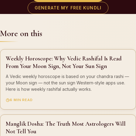
GENERATE MY FREE KUNDLI
More on this
Weekly Horoscope: Why Vedic Rashifal Is Read
From Your Moon Sign, Not Your Sun Sign
A Vedic weekly horoscope is based on your chandra rashi —
your Moon sign — not the sun sign Western-style apps use.
Here is how weekly rashifal actually works.
6 MIN READ
Manglik Dosha: The Truth Most Astrologers Will
Not Tell You