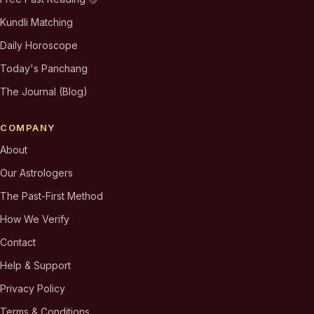
Kundli Matching
Daily Horoscope
Today's Panchang
The Journal (Blog)
COMPANY
About
Our Astrologers
The Past-First Method
How We Verify
Contact
Help & Support
Privacy Policy
Terms & Conditions