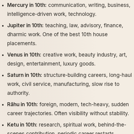
Mercury in 10th:
communication, writing, business,
intelligence-driven work, technology.
Jupiter in 10th:
teaching, law, advisory, finance,
dharmic work. One of the best 10th house
placements.
Venus in 10th:
creative work, beauty industry, art,
design, entertainment, luxury goods.
Saturn in 10th:
structure-building careers, long-haul
work, civil service, manufacturing, slow rise to
authority.
Rāhu in 10th:
foreign, modern, tech-heavy, sudden
career trajectories. Often visibility without stability.
Ketu in 10th:
research, spiritual work, behind-the-
scenes contribution, periodic career restarts.