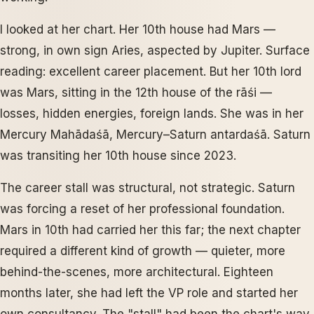
I looked at her chart. Her 10th house had Mars —
strong, in own sign Aries, aspected by Jupiter. Surface
reading: excellent career placement. But her 10th lord
was Mars, sitting in the 12th house of the rāśi —
losses, hidden energies, foreign lands. She was in her
Mercury Mahādaśā, Mercury–Saturn antardaśā. Saturn
was transiting her 10th house since 2023.
The career stall was structural, not strategic. Saturn
was forcing a reset of her professional foundation.
Mars in 10th had carried her this far; the next chapter
required a different kind of growth — quieter, more
behind-the-scenes, more architectural. Eighteen
months later, she had left the VP role and started her