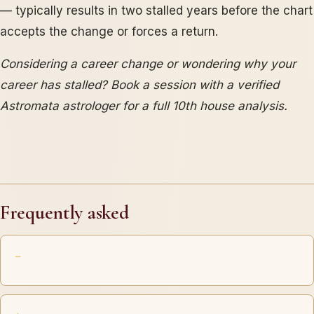
— typically results in two stalled years before the chart
accepts the change or forces a return.
Considering a career change or wondering why your
career has stalled? Book a session with a verified
Astromata astrologer for a full 10th house analysis.
Frequently asked