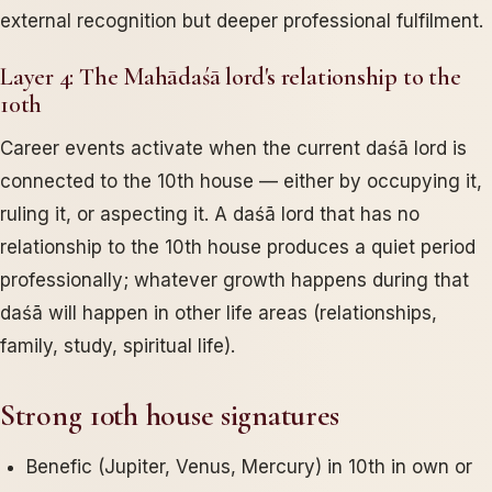
external recognition but deeper professional fulfilment.
Layer 4: The Mahādaśā lord's relationship to the
10th
Career events activate when the current daśā lord is
connected to the 10th house — either by occupying it,
ruling it, or aspecting it. A daśā lord that has no
relationship to the 10th house produces a quiet period
professionally; whatever growth happens during that
daśā will happen in other life areas (relationships,
family, study, spiritual life).
Strong 10th house signatures
Benefic (Jupiter, Venus, Mercury) in 10th in own or