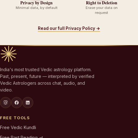
Privacy by Design
Right to Deletion
Minimal data, by default
Erase your data on
request
Read our full Privacy Policy →
India's most trusted Vedic astrology platform.
Past, present, future — interpreted by verified
Vedic Astrologers across chat, audio, and
video.
FREE TOOLS
Free Vedic Kundli
Free Past Reading 🪔