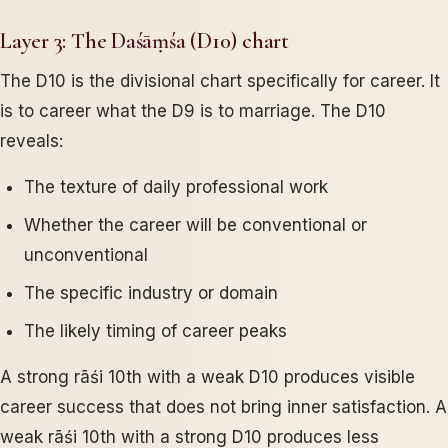
Layer 3: The Daśāṃśa (D10) chart
The D10 is the divisional chart specifically for career. It
is to career what the D9 is to marriage. The D10
reveals:
The texture of daily professional work
Whether the career will be conventional or
unconventional
The specific industry or domain
The likely timing of career peaks
A strong rāśi 10th with a weak D10 produces visible
career success that does not bring inner satisfaction. A
weak rāśi 10th with a strong D10 produces less