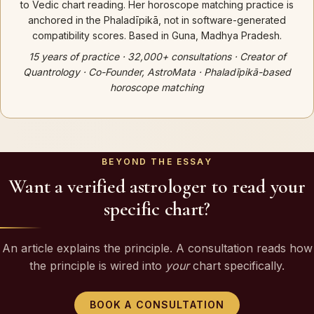
to Vedic chart reading. Her horoscope matching practice is
anchored in the Phaladīpikā, not in software-generated
compatibility scores. Based in Guna, Madhya Pradesh.
15 years of practice · 32,000+ consultations · Creator of
Quantrology · Co-Founder, AstroMata · Phaladīpikā-based
horoscope matching
BEYOND THE ESSAY
Want a verified astrologer to read your
specific chart?
An article explains the principle. A consultation reads how
the principle is wired into
your
chart specifically.
BOOK A CONSULTATION