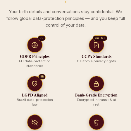
✦
Your birth details and conversations stay confidential. We
follow global data-protection principles — and you keep full
control of your data.
EU
CA · US
GDPR Principles
CCPA Standards
EU data-protection
California privacy rights
standards
BR
LGPD Aligned
Bank-Grade Encryption
Brazil data-protection
Encrypted in transit & at
law
rest