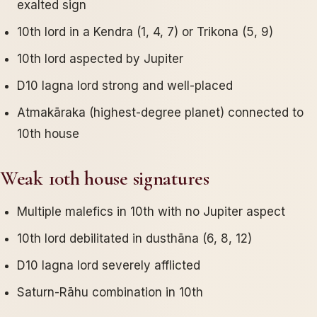
exalted sign
10th lord in a Kendra (1, 4, 7) or Trikona (5, 9)
10th lord aspected by Jupiter
D10 lagna lord strong and well-placed
Atmakāraka (highest-degree planet) connected to
10th house
Weak 10th house signatures
Multiple malefics in 10th with no Jupiter aspect
10th lord debilitated in dusthāna (6, 8, 12)
D10 lagna lord severely afflicted
Saturn-Rāhu combination in 10th