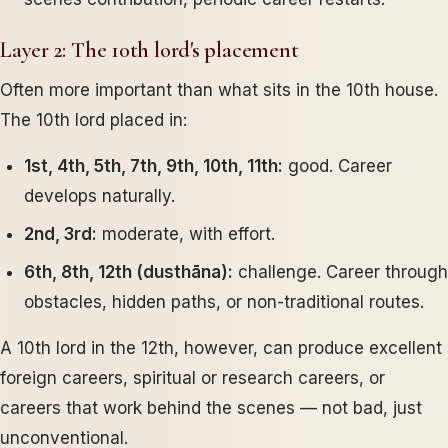
Layer 2: The 10th lord's placement
Often more important than what sits in the 10th house.
The 10th lord placed in:
1st, 4th, 5th, 7th, 9th, 10th, 11th:
good. Career
develops naturally.
2nd, 3rd:
moderate, with effort.
6th, 8th, 12th (dusthāna):
challenge. Career through
obstacles, hidden paths, or non-traditional routes.
A 10th lord in the 12th, however, can produce excellent
foreign careers, spiritual or research careers, or
careers that work behind the scenes — not bad, just
unconventional.