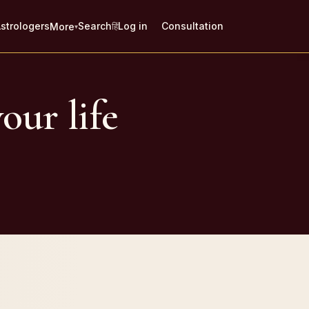
strologers
Search
Log in
Consultation
More
हिं
▾
our life