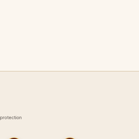
-protection