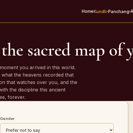
Home
A
Kundli
Panchang
▾
▾
the sacred map of y
es
moment you arrived in this world.
 what the heavens recorded that
on that watches over you, and the
ith the discipline this ancient
ee, forever.
Gender