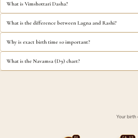
What is Vimshottari Dasha?
What is the difference between Lagna and Rashi?
Why is exact birth time so important?
What is the Navamsa (D9) chart?
Your birth
EU
CA · US