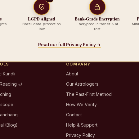
s
LGPD Aligned
Bank-Grade Encryption
P
ghts
Brazil data-protection
Encrypted in transit & at
Min
law
rest
Read our full Privacy Policy →
OOLS
COMPANY
c Kundli
About
 Reading 🪔
Our Astrologers
tching
The Past-First Method
oscope
How We Verify
Panchang
Contact
al (Blog)
Help & Support
Privacy Policy