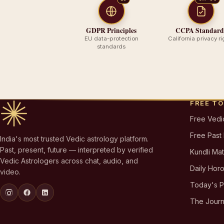
GDPR Principles
CCPA Standard
EU data-protection
California privacy ri
standards
FREE T
Free Vedi
Free Past
India's most trusted Vedic astrology platform.
Past, present, future — interpreted by verified
Kundli Ma
Vedic Astrologers across chat, audio, and
Daily Hor
video.
Today's 
The Journ