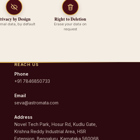
rivacy by Design
Right to Deletion
imal data, by default
Erase your data on
request
REACH US
Phone
+91 7846850733
Email
seva@astromata.com
Address
Novel Tech Park, Hosur Rd, Kudlu Gate,
Krishna Reddy Industrial Area, HSR
Extension, Bengaluru, Karnataka 560068