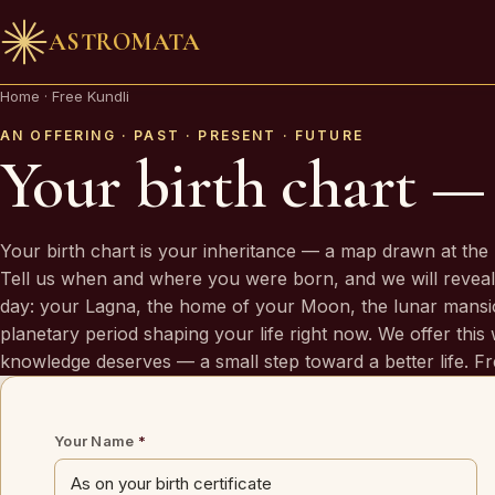
ASTROMATA
🪔 AN INVITATION
Home
·
Free Kundli
Your chart is waiting to be read.
AN OFFERING · PAST · PRESENT · FUTURE
Your birth chart — 
A Vedic Astrologer reads your
past first
— to prove the chart se
you. Only then do they speak of what is coming.
Your birth chart is your inheritance — a map drawn at the 
Tell us when and where you were born, and we will reveal
day: your Lagna, the home of your Moon, the lunar mansi
REQUEST A SITTING
planetary period shaping your life right now. We offer this w
OR SPEAK ON WHATSAPP
knowledge deserves — a small step toward a better life. Fr
By invitation. Reviewed before any session is offered.
Your Name
*