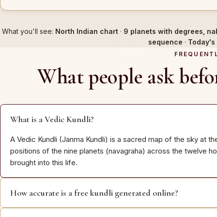
What you'll see:
North Indian chart
·
9 planets with degrees, na
sequence
·
Today's 
FREQUENT
What people ask befor
What is a Vedic Kundli?
A Vedic Kundli (Janma Kundli) is a sacred map of the sky at th
positions of the nine planets (navagraha) across the twelve h
brought into this life.
How accurate is a free kundli generated online?