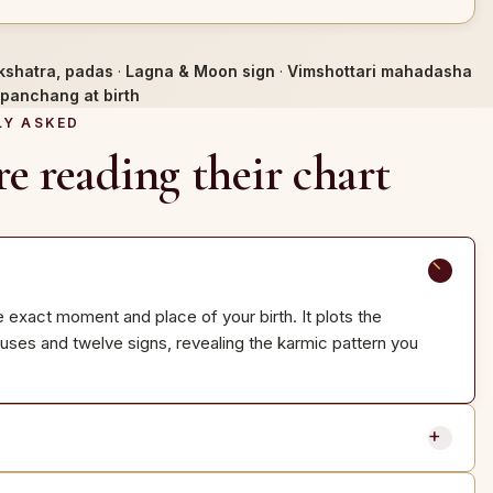
kshatra, padas
·
Lagna & Moon sign
·
Vimshottari mahadasha
panchang at birth
LY ASKED
e reading their chart
e exact moment and place of your birth. It plots the
ouses and twelve signs, revealing the karmic pattern you