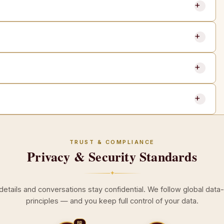
TRUST & COMPLIANCE
Privacy & Security Standards
✦
 details and conversations stay confidential. We follow global data
principles — and you keep full control of your data.
BR