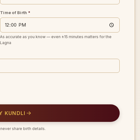
Time of Birth
*
As accurate as you know — even ±15 minutes matters for the
Lagna
Y KUNDLI
never share birth details.