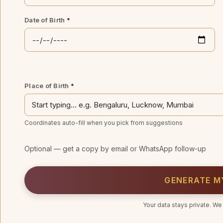
Date of Birth
*
Place of Birth
*
Coordinates auto-fill when you pick from suggestions
Optional — get a copy by email or WhatsApp follow-up
GENERATE M
Your data stays private. We 