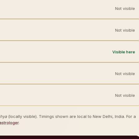
Not visible
Not visible
Visible here
Not visible
Not visible
shya
(locally visible). Timings shown are local to New Delhi, India. For a
astrologer
.