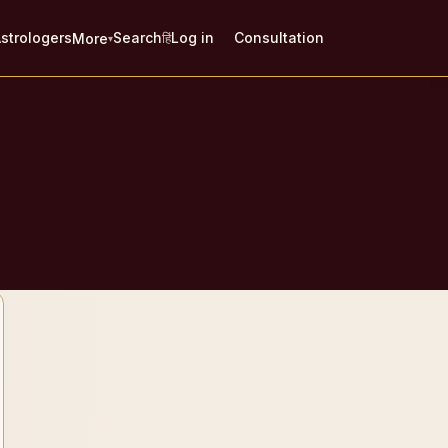
strologers
Search
Log in
Consultation
More
हिं
▾