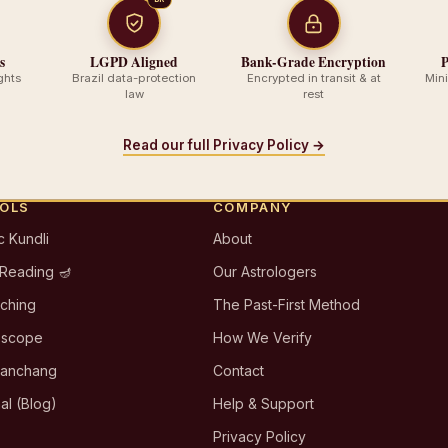
s
LGPD Aligned
Bank-Grade Encryption
P
ghts
Brazil data-protection
Encrypted in transit & at
Min
law
rest
Read our full Privacy Policy →
OOLS
COMPANY
c Kundli
About
 Reading 🪔
Our Astrologers
tching
The Past-First Method
oscope
How We Verify
Panchang
Contact
al (Blog)
Help & Support
Privacy Policy