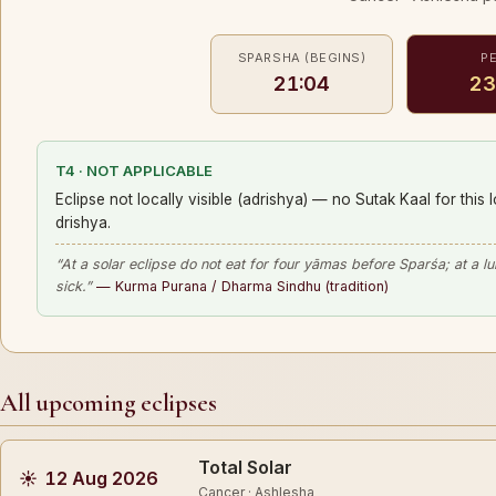
SPARSHA (BEGINS)
P
21:04
23
T4 · NOT APPLICABLE
Eclipse not locally visible (adrishya) — no Sutak Kaal for this 
drishya.
“At a solar eclipse do not eat for four yāmas before Sparśa; at a l
sick.”
— Kurma Purana / Dharma Sindhu (tradition)
All upcoming eclipses
Total Solar
☀
12 Aug 2026
Cancer · Ashlesha