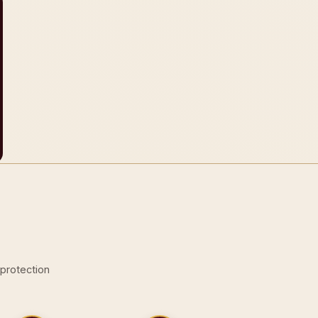
-protection