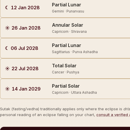
Partial Lunar
☾
12 Jan 2028
Gemini · Punarvasu
Annular Solar
☀
26 Jan 2028
Capricorn · Shravana
Partial Lunar
☾
06 Jul 2028
Sagittarius · Purva Ashadha
Total Solar
☀
22 Jul 2028
Cancer · Pushya
Partial Solar
☀
14 Jan 2029
Capricorn · Uttara Ashadha
Sutak (fasting/vedha) traditionally applies only where the eclipse is
dri
personal reading of an eclipse falling on your chart,
consult a verified 