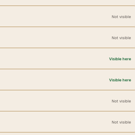
Not visible
Not visible
Visible here
Visible here
Not visible
Not visible