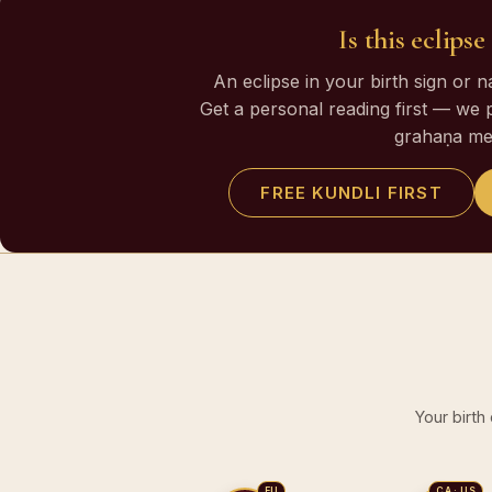
Is this eclips
An eclipse in your birth sign or 
Get a personal reading first — we 
grahaṇa me
FREE KUNDLI FIRST
Your birth
EU
CA · US