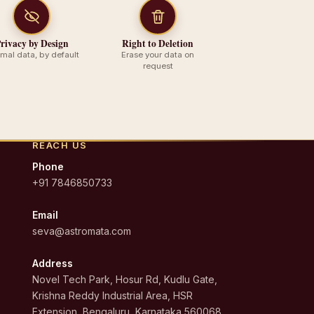
rivacy by Design
Right to Deletion
imal data, by default
Erase your data on
request
REACH US
Phone
+91 7846850733
Email
seva@astromata.com
Address
Novel Tech Park, Hosur Rd, Kudlu Gate,
Krishna Reddy Industrial Area, HSR
Extension, Bengaluru, Karnataka 560068