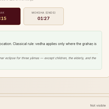
EAK
MOKSHA (ENDS)
:15
01:27
location. Classical rule: vedha applies only where the grahaṇ is
unar eclipse for three yāmas — except children, the elderly, and the
Not visible