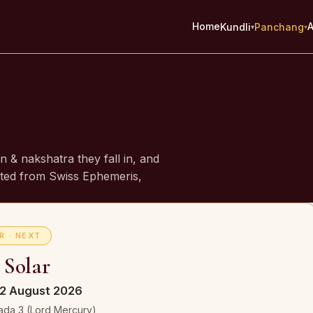
Home
A
Kundli
Panchang
▾
▾
e
gn & nakshatra they fall in, and
ed from Swiss Ephemeris,
R · NEXT
 Solar
2 August 2026
ada 3 (Lord Mercury)