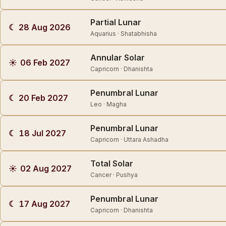
Partial Lunar
☾
28 Aug 2026
Aquarius · Shatabhisha
Annular Solar
☀
06 Feb 2027
Capricorn · Dhanishta
Penumbral Lunar
☾
20 Feb 2027
Leo · Magha
Penumbral Lunar
☾
18 Jul 2027
Capricorn · Uttara Ashadha
Total Solar
☀
02 Aug 2027
Cancer · Pushya
Penumbral Lunar
☾
17 Aug 2027
Capricorn · Dhanishta