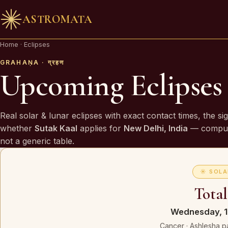
ASTROMATA
🪔 AN INVITATION
Home
·
Eclipses
Your chart is waiting to be read.
GRAHAṆA · ग्रहण
Upcoming Eclipses
A Vedic Astrologer reads your
past first
— to prove th
chart sees you. Only then do they speak of what is
Real solar & lunar eclipses with exact contact times, the si
coming.
whether
Sutak Kaal
applies for
New Delhi, India
— comput
not a generic table.
REQUEST A SITTING
☀ SOLA
OR SPEAK ON WHATSAPP
Total
By invitation. Reviewed before any session is offered.
Wednesday, 1
Cancer · Ashlesha p