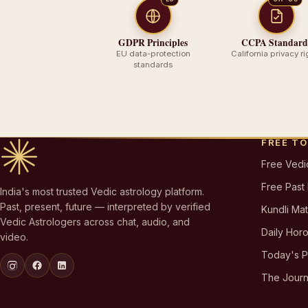
GDPR Principles
CCPA Standard
EU data-protection
California privacy ri
standards
FREE T
Free Vedi
Free Past
India's most trusted Vedic astrology platform.
Past, present, future — interpreted by verified
Kundli Ma
Vedic Astrologers across chat, audio, and
Daily Hor
video.
Today's 
The Journ