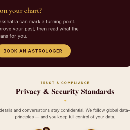
e on your chart?
nakshatra can mark a turning point.
prove your past, then read what the
ans for you.
BOOK AN ASTROLOGER
TRUST & COMPLIANCE
Privacy & Security Standards
✦
 details and conversations stay confidential. We follow global data
principles — and you keep full control of your data.
BR