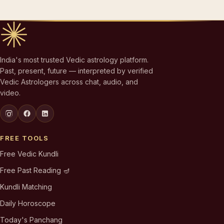
India's most trusted Vedic astrology platform.
Past, present, future — interpreted by verified
Vedic Astrologers across chat, audio, and
video.
FREE TOOLS
Free Vedic Kundli
Free Past Reading 🪔
Kundli Matching
Daily Horoscope
Today's Panchang