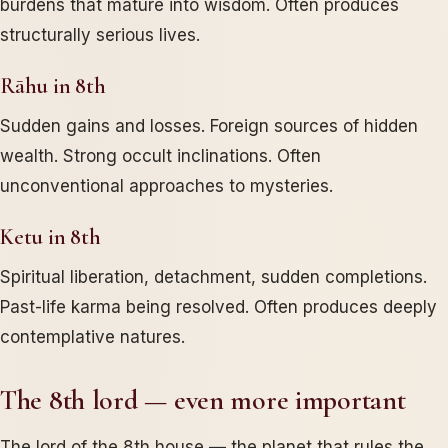
burdens that mature into wisdom. Often produces
structurally serious lives.
Rāhu in 8th
Sudden gains and losses. Foreign sources of hidden
wealth. Strong occult inclinations. Often
unconventional approaches to mysteries.
Ketu in 8th
Spiritual liberation, detachment, sudden completions.
Past-life karma being resolved. Often produces deeply
contemplative natures.
The 8th lord — even more important
The lord of the 8th house — the planet that rules the