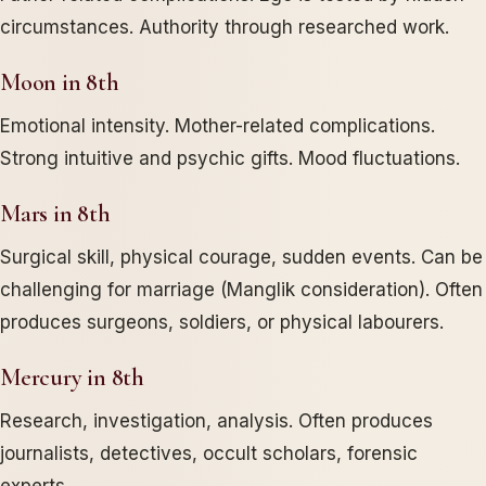
circumstances. Authority through researched work.
Moon in 8th
Emotional intensity. Mother-related complications.
Strong intuitive and psychic gifts. Mood fluctuations.
Mars in 8th
Surgical skill, physical courage, sudden events. Can be
challenging for marriage (Manglik consideration). Often
produces surgeons, soldiers, or physical labourers.
Mercury in 8th
Research, investigation, analysis. Often produces
journalists, detectives, occult scholars, forensic