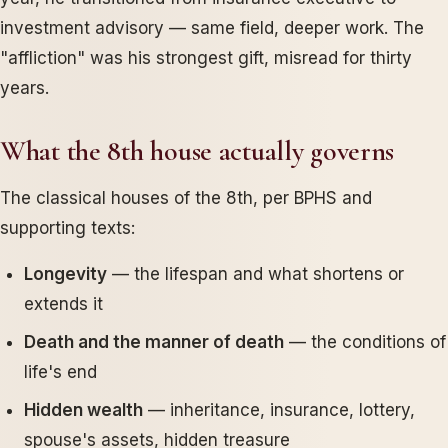
investment advisory — same field, deeper work. The
"affliction" was his strongest gift, misread for thirty
years.
What the 8th house actually governs
The classical houses of the 8th, per BPHS and
supporting texts:
Longevity
— the lifespan and what shortens or
extends it
Death and the manner of death
— the conditions of
life's end
Hidden wealth
— inheritance, insurance, lottery,
spouse's assets, hidden treasure