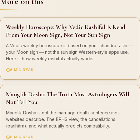
More on this
Weekly Horoscope: Why Vedic Rashifal Is Read
From Your Moon Sign, Not Your Sun Sign
A Vedic weekly horoscope is based on your chandra rashi —
your Moon sign — not the sun sign Western-style apps use.
Here is how weekly rashifal actually works.
6 MIN READ
Manglik Dosha: The Truth Most Astrologers Will
Not Tell You
Manglik Dosha is not the marriage death-sentence most
websites describe. The BPHS view, the cancellations
(parihāra), and what actually predicts compatibility.
8 MIN READ