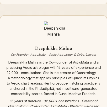
Deepshikha Mishra
Co-Founder, AstroMata · Vedic Astrologer & CyberLawyer
Deepshikha Mishra is the Co-Founder of AstroMata and a
practicing Vedic astrologer with 15 years of experience and
32,000+ consultations. She is the creator of Quantrology —
a methodology that applies principles of Quantum Physics
to Vedic chart reading. Her horoscope matching practice is
anchored in the Phaladīpikā, not in software-generated
compatibility scores. Based in Guna, Madhya Pradesh.
15 years of practice · 32,000+ consultations · Creator of
Quantrology · Co-Founder, AstroMata · Phaladīpikā-based