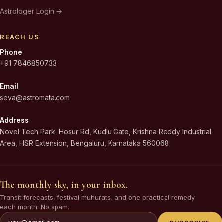
Astrologer Login →
REACH US
Phone
+91 7846850733
Email
seva@astromata.com
Address
Novel Tech Park, Hosur Rd, Kudlu Gate, Krishna Reddy Industrial
Area, HSR Extension, Bengaluru, Karnataka 560068
The monthly sky, in your inbox.
Transit forecasts, festival muhurats, and one practical remedy
each month. No spam.