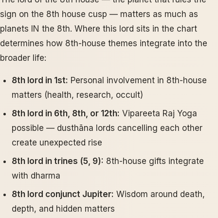
sign on the 8th house cusp — matters as much as
planets IN the 8th. Where this lord sits in the chart
determines how 8th-house themes integrate into the
broader life:
8th lord in 1st:
Personal involvement in 8th-house
matters (health, research, occult)
8th lord in 6th, 8th, or 12th:
Vipareeta Raj Yoga
possible — dusthāna lords cancelling each other
create unexpected rise
8th lord in trines (5, 9):
8th-house gifts integrate
with dharma
8th lord conjunct Jupiter:
Wisdom around death,
depth, and hidden matters