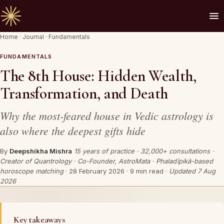
Home
·
Journal
·
Fundamentals
🪔 AN INVITATION
Your chart is waiting to be read.
FUNDAMENTALS
The 8th House: Hidden Wealth,
A Vedic Astrologer reads your
past first
— to
Transformation, and Death
prove the chart sees you. Only then do they
speak of what is coming.
Why the most-feared house in Vedic astrology is
also where the deepest gifts hide
REQUEST A SITTING
By
Deepshikha Mishra
15 years of practice · 32,000+ consultations ·
Creator of Quantrology · Co-Founder, AstroMata · Phaladīpikā-based
OR SPEAK ON WHATSAPP
horoscope matching
·
28 February 2026
· 9 min read ·
Updated 7 Aug
2026
By invitation. Reviewed before any session is offered.
Key takeaways