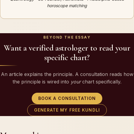
horoscope matching
BEYOND THE ESSAY
Want a verified astrologer to read your
specific chart?
An article explains the principle. A consultation reads how
the principle is wired into
your
chart specifically.
BOOK A CONSULTATION
GENERATE MY FREE KUNDLI