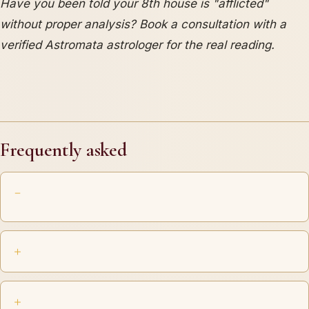
Have you been told your 8th house is "afflicted"
without proper analysis? Book a consultation with a
verified Astromata astrologer for the real reading.
Frequently asked