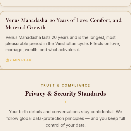
Venus Mahadasha: 20 Years of Love, Comfort, and
Material Growth
Venus Mahadasha lasts 20 years and is the longest, most
pleasurable period in the Vimshottari cycle. Effects on love,
marriage, wealth, and what activates it.
7 MIN READ
TRUST & COMPLIANCE
Privacy & Security Standards
✦
Your birth details and conversations stay confidential. We
follow global data-protection principles — and you keep full
control of your data.