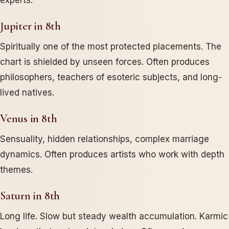
experts.
Jupiter in 8th
Spiritually one of the most protected placements. The
chart is shielded by unseen forces. Often produces
philosophers, teachers of esoteric subjects, and long-
lived natives.
Venus in 8th
Sensuality, hidden relationships, complex marriage
dynamics. Often produces artists who work with depth
themes.
Saturn in 8th
Long life. Slow but steady wealth accumulation. Karmic