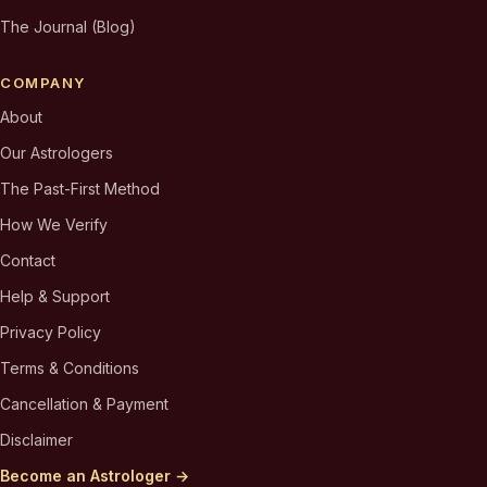
The Journal (Blog)
COMPANY
About
Our Astrologers
The Past-First Method
How We Verify
Contact
Help & Support
Privacy Policy
Terms & Conditions
Cancellation & Payment
Disclaimer
Become an Astrologer →