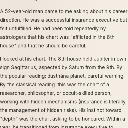
A 52-year-old man came to me asking about his career
direction. He was a successful insurance executive but
felt unfulfilled. He had been told repeatedly by
astrologers that his chart was "afflicted in the 8th
house" and that he should be careful.
I looked at his chart. The 8th house held Jupiter in own
sign Sagittarius, aspected by Saturn from the 9th. By
the popular reading: dusthāna planet, careful warning.
By the classical reading: this was the chart of a
researcher, philosopher, or occult-skilled person,
working with hidden mechanisms (insurance is literally
the management of hidden risks). His instinct toward
"depth" was the chart asking to be honoured. Within a
year, he transitioned from insurance executive to