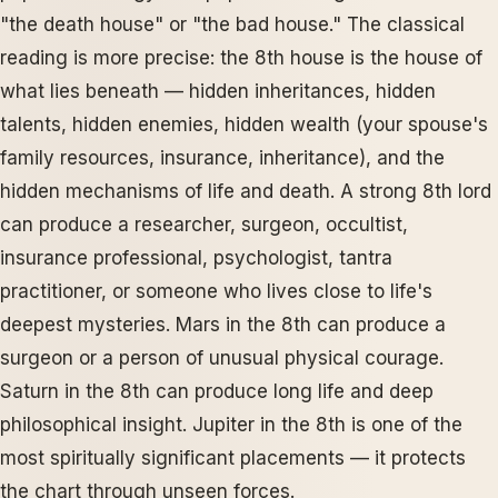
"the death house" or "the bad house." The classical
reading is more precise: the 8th house is the house of
what lies beneath — hidden inheritances, hidden
talents, hidden enemies, hidden wealth (your spouse's
family resources, insurance, inheritance), and the
hidden mechanisms of life and death. A strong 8th lord
can produce a researcher, surgeon, occultist,
insurance professional, psychologist, tantra
practitioner, or someone who lives close to life's
deepest mysteries. Mars in the 8th can produce a
surgeon or a person of unusual physical courage.
Saturn in the 8th can produce long life and deep
philosophical insight. Jupiter in the 8th is one of the
most spiritually significant placements — it protects
the chart through unseen forces.