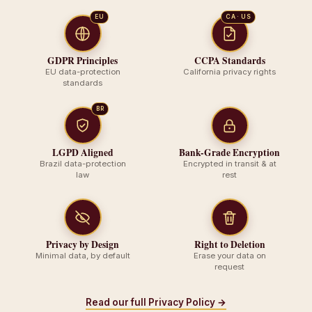
EU
CA · US
GDPR Principles
CCPA Standards
EU data-protection
California privacy rights
standards
BR
LGPD Aligned
Bank-Grade Encryption
Brazil data-protection
Encrypted in transit & at
law
rest
Privacy by Design
Right to Deletion
Minimal data, by default
Erase your data on
request
Read our full Privacy Policy →