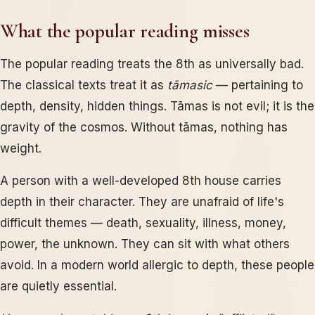
What the popular reading misses
The popular reading treats the 8th as universally bad.
The classical texts treat it as
tāmasic
— pertaining to
depth, density, hidden things. Tāmas is not evil; it is the
gravity of the cosmos. Without tāmas, nothing has
weight.
A person with a well-developed 8th house carries
depth in their character. They are unafraid of life's
difficult themes — death, sexuality, illness, money,
power, the unknown. They can sit with what others
avoid. In a modern world allergic to depth, these people
are quietly essential.