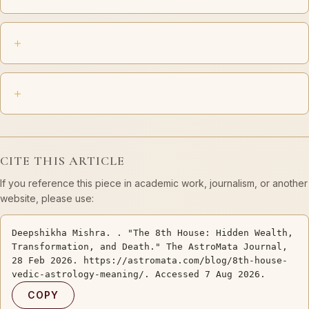
CITE THIS ARTICLE
If you reference this piece in academic work, journalism, or another
website, please use:
Deepshikha Mishra. . "The 8th House: Hidden Wealth,
Transformation, and Death." The AstroMata Journal,
28 Feb 2026. https://astromata.com/blog/8th-house-
vedic-astrology-meaning/. Accessed 7 Aug 2026.
COPY