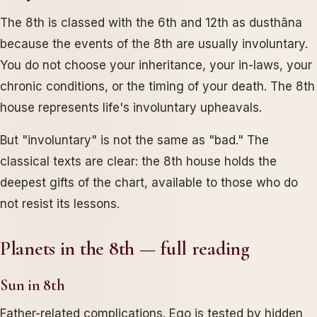
The 8th is classed with the 6th and 12th as dusthāna
because the events of the 8th are usually involuntary.
You do not choose your inheritance, your in-laws, your
chronic conditions, or the timing of your death. The 8th
house represents life's involuntary upheavals.
But "involuntary" is not the same as "bad." The
classical texts are clear: the 8th house holds the
deepest gifts of the chart, available to those who do
not resist its lessons.
Planets in the 8th — full reading
Sun in 8th
Father-related complications. Ego is tested by hidden