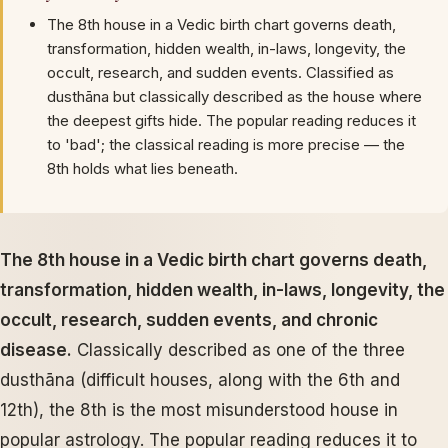
The 8th house in a Vedic birth chart governs death,
transformation, hidden wealth, in-laws, longevity, the
occult, research, and sudden events. Classified as
dusthāna but classically described as the house where
the deepest gifts hide. The popular reading reduces it
to 'bad'; the classical reading is more precise — the
8th holds what lies beneath.
The 8th house in a Vedic birth chart governs death,
transformation, hidden wealth, in-laws, longevity, the
occult, research, sudden events, and chronic
disease.
Classically described as one of the three
dusthāna (difficult houses, along with the 6th and
12th), the 8th is the most misunderstood house in
popular astrology. The popular reading reduces it to