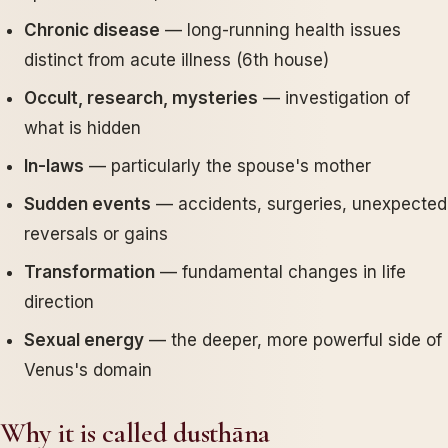
Chronic disease
— long-running health issues
distinct from acute illness (6th house)
Occult, research, mysteries
— investigation of
what is hidden
In-laws
— particularly the spouse's mother
Sudden events
— accidents, surgeries, unexpected
reversals or gains
Transformation
— fundamental changes in life
direction
Sexual energy
— the deeper, more powerful side of
Venus's domain
Why it is called dusthāna