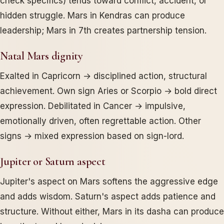
check specifics) tends toward conflict, accident, or
hidden struggle. Mars in Kendras can produce
leadership; Mars in 7th creates partnership tension.
Natal Mars dignity
Exalted in Capricorn → disciplined action, structural
achievement. Own sign Aries or Scorpio → bold direct
expression. Debilitated in Cancer → impulsive,
emotionally driven, often regrettable action. Other
signs → mixed expression based on sign-lord.
Jupiter or Saturn aspect
Jupiter's aspect on Mars softens the aggressive edge
and adds wisdom. Saturn's aspect adds patience and
structure. Without either, Mars in its dasha can produce