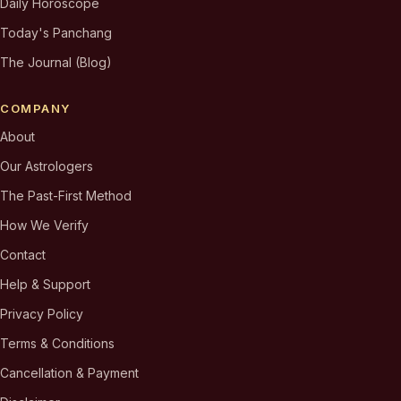
Daily Horoscope
Today's Panchang
The Journal (Blog)
COMPANY
About
Our Astrologers
The Past-First Method
How We Verify
Contact
Help & Support
Privacy Policy
Terms & Conditions
Cancellation & Payment