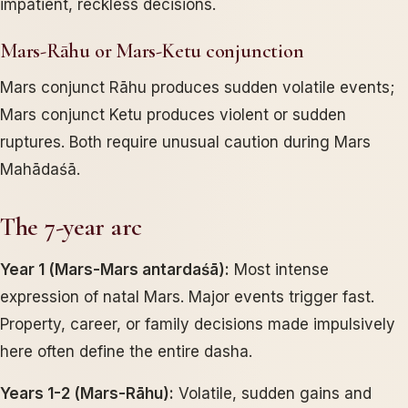
impatient, reckless decisions.
Mars-Rāhu or Mars-Ketu conjunction
Mars conjunct Rāhu produces sudden volatile events;
Mars conjunct Ketu produces violent or sudden
ruptures. Both require unusual caution during Mars
Mahādaśā.
The 7-year arc
Year 1 (Mars-Mars antardaśā):
Most intense
expression of natal Mars. Major events trigger fast.
Property, career, or family decisions made impulsively
here often define the entire dasha.
Years 1-2 (Mars-Rāhu):
Volatile, sudden gains and