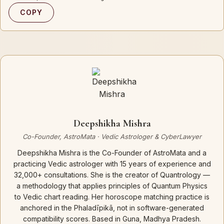
COPY
Deepshikha Mishra
Co-Founder, AstroMata · Vedic Astrologer & CyberLawyer
Deepshikha Mishra is the Co-Founder of AstroMata and a
practicing Vedic astrologer with 15 years of experience and
32,000+ consultations. She is the creator of Quantrology —
a methodology that applies principles of Quantum Physics
to Vedic chart reading. Her horoscope matching practice is
anchored in the Phaladīpikā, not in software-generated
compatibility scores. Based in Guna, Madhya Pradesh.