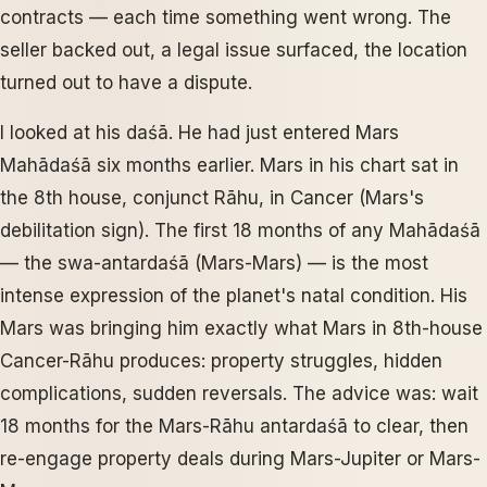
contracts — each time something went wrong. The
seller backed out, a legal issue surfaced, the location
turned out to have a dispute.
I looked at his daśā. He had just entered Mars
Mahādaśā six months earlier. Mars in his chart sat in
the 8th house, conjunct Rāhu, in Cancer (Mars's
debilitation sign). The first 18 months of any Mahādaśā
— the swa-antardaśā (Mars-Mars) — is the most
intense expression of the planet's natal condition. His
Mars was bringing him exactly what Mars in 8th-house
Cancer-Rāhu produces: property struggles, hidden
complications, sudden reversals. The advice was: wait
18 months for the Mars-Rāhu antardaśā to clear, then
re-engage property deals during Mars-Jupiter or Mars-