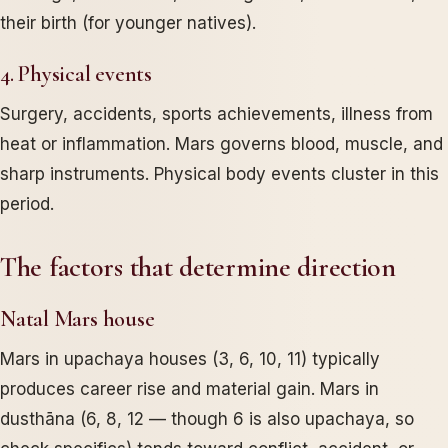
their birth (for younger natives).
4. Physical events
Surgery, accidents, sports achievements, illness from
heat or inflammation. Mars governs blood, muscle, and
sharp instruments. Physical body events cluster in this
period.
The factors that determine direction
Natal Mars house
Mars in upachaya houses (3, 6, 10, 11) typically
produces career rise and material gain. Mars in
dusthāna (6, 8, 12 — though 6 is also upachaya, so