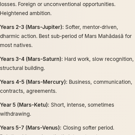
losses. Foreign or unconventional opportunities.
Heightened ambition.
Years 2-3 (Mars-Jupiter):
Softer, mentor-driven,
dharmic action. Best sub-period of Mars Mahādaśā for
most natives.
Years 3-4 (Mars-Saturn):
Hard work, slow recognition,
structural building.
Years 4-5 (Mars-Mercury):
Business, communication,
contracts, agreements.
Year 5 (Mars-Ketu):
Short, intense, sometimes
withdrawing.
Years 5-7 (Mars-Venus):
Closing softer period.