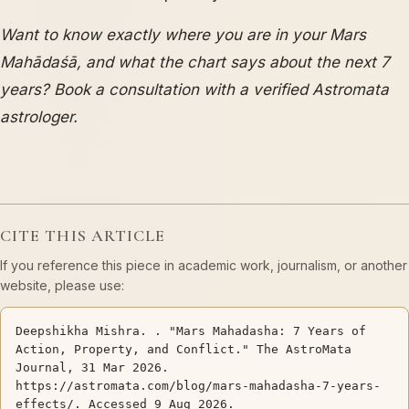
Want to know exactly where you are in your Mars
Mahādaśā, and what the chart says about the next 7
years? Book a consultation with a verified Astromata
astrologer.
CITE THIS ARTICLE
If you reference this piece in academic work, journalism, or another
website, please use:
Deepshikha Mishra. . "Mars Mahadasha: 7 Years of
Action, Property, and Conflict." The AstroMata
Journal, 31 Mar 2026.
https://astromata.com/blog/mars-mahadasha-7-years-
effects/. Accessed 9 Aug 2026.