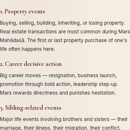
1. Property events
Buying, selling, building, inheriting, or losing property.
Real estate transactions are most common during Mars
Mahādaśā. The first or last property purchase of one's
life often happens here.
2. Career decisive action
Big career moves — resignation, business launch,
promotion through bold action, leadership step-up.
Mars rewards directness and punishes hesitation.
3. Sibling-related events
Major life events involving brothers and sisters — their
marriage, their illness, their migration, their conflict,