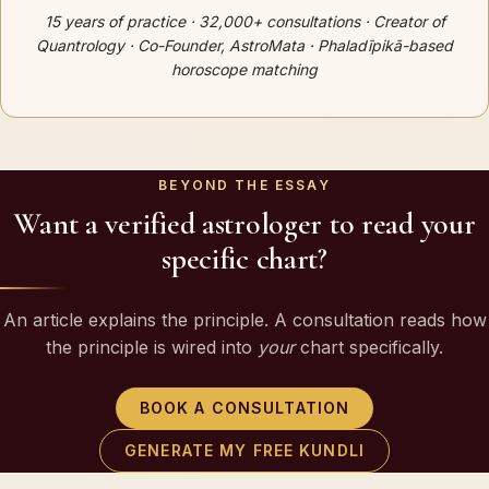
15 years of practice · 32,000+ consultations · Creator of
Quantrology · Co-Founder, AstroMata · Phaladīpikā-based
horoscope matching
BEYOND THE ESSAY
Want a verified astrologer to read your
specific chart?
An article explains the principle. A consultation reads how
the principle is wired into
your
chart specifically.
BOOK A CONSULTATION
GENERATE MY FREE KUNDLI