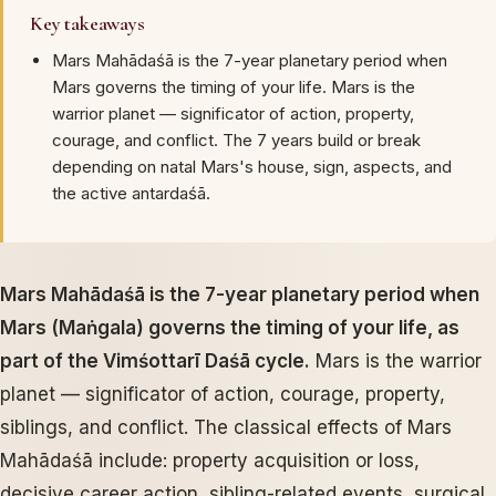
Key takeaways
Mars Mahādaśā is the 7-year planetary period when
Mars governs the timing of your life. Mars is the
warrior planet — significator of action, property,
courage, and conflict. The 7 years build or break
depending on natal Mars's house, sign, aspects, and
the active antardaśā.
Mars Mahādaśā is the 7-year planetary period when
Mars (Maṅgala) governs the timing of your life, as
part of the Vimśottarī Daśā cycle.
Mars is the warrior
planet — significator of action, courage, property,
siblings, and conflict. The classical effects of Mars
Mahādaśā include: property acquisition or loss,
decisive career action, sibling-related events, surgical