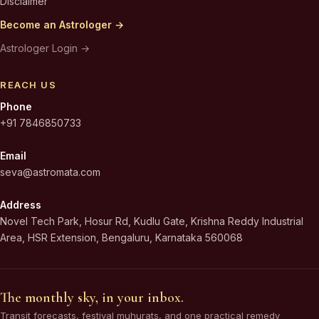
Disclaimer
Become an Astrologer →
Astrologer Login →
REACH US
Phone
+91 7846850733
Email
seva@astromata.com
Address
Novel Tech Park, Hosur Rd, Kudlu Gate, Krishna Reddy Industrial
Area, HSR Extension, Bengaluru, Karnataka 560068
The monthly sky, in your inbox.
Transit forecasts, festival muhurats, and one practical remedy