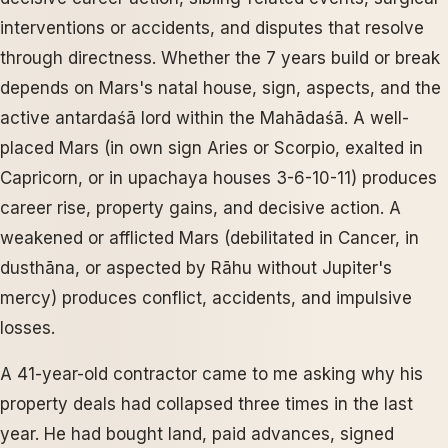
interventions or accidents, and disputes that resolve
through directness. Whether the 7 years build or break
depends on Mars's natal house, sign, aspects, and the
active antardaśā lord within the Mahādaśā. A well-
placed Mars (in own sign Aries or Scorpio, exalted in
Capricorn, or in upachaya houses 3-6-10-11) produces
career rise, property gains, and decisive action. A
weakened or afflicted Mars (debilitated in Cancer, in
dusthāna, or aspected by Rāhu without Jupiter's
mercy) produces conflict, accidents, and impulsive
losses.
A 41-year-old contractor came to me asking why his
property deals had collapsed three times in the last
year. He had bought land, paid advances, signed