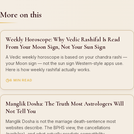
More on this
Weekly Horoscope: Why Vedic Rashifal Is Read
From Your Moon Sign, Not Your Sun Sign
A Vedic weekly horoscope is based on your chandra rashi —
your Moon sign — not the sun sign Western-style apps use.
Here is how weekly rashifal actually works.
6 MIN READ
Manglik Dosha: The Truth Most Astrologers Will
Not Tell You
Manglik Dosha is not the marriage death-sentence most
websites describe. The BPHS view, the cancellations
(parihāra), and what actually predicts compatibility.