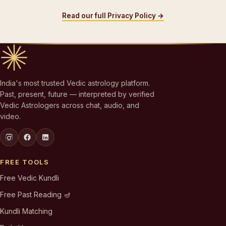
Read our full Privacy Policy →
India's most trusted Vedic astrology platform.
Past, present, future — interpreted by verified
Vedic Astrologers across chat, audio, and
video.
FREE TOOLS
Free Vedic Kundli
Free Past Reading 🪔
Kundli Matching