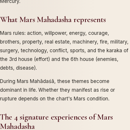
Mercury.
What Mars Mahadasha represents
Mars rules: action, willpower, energy, courage,
brothers, property, real estate, machinery, fire, military,
surgery, technology, conflict, sports, and the karaka of
the 3rd house (effort) and the 6th house (enemies,
debts, disease).
During Mars Mahādaśā, these themes become
dominant in life. Whether they manifest as rise or
rupture depends on the chart's Mars condition.
The 4 signature experiences of Mars
Mahadasha