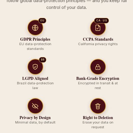
follow global data-protection principles — and you keep full
control of your data.
EU
CA · US
GDPR Principles
CCPA Standards
EU data-protection
California privacy rights
standards
BR
LGPD Aligned
Bank-Grade Encryption
Brazil data-protection
Encrypted in transit & at
law
rest
Privacy by Design
Right to Deletion
Minimal data, by default
Erase your data on
request