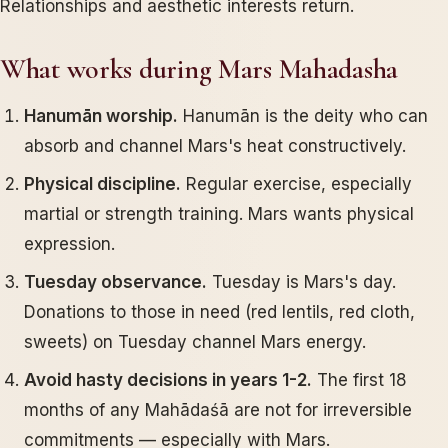
Relationships and aesthetic interests return.
What works during Mars Mahadasha
Hanumān worship.
Hanumān is the deity who can
absorb and channel Mars's heat constructively.
Physical discipline.
Regular exercise, especially
martial or strength training. Mars wants physical
expression.
Tuesday observance.
Tuesday is Mars's day.
Donations to those in need (red lentils, red cloth,
sweets) on Tuesday channel Mars energy.
Avoid hasty decisions in years 1-2.
The first 18
months of any Mahādaśā are not for irreversible
commitments — especially with Mars.