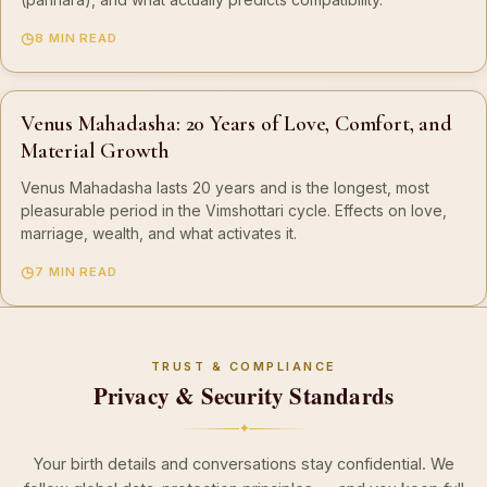
8 MIN READ
Venus Mahadasha: 20 Years of Love, Comfort, and
Material Growth
Venus Mahadasha lasts 20 years and is the longest, most
pleasurable period in the Vimshottari cycle. Effects on love,
marriage, wealth, and what activates it.
7 MIN READ
TRUST & COMPLIANCE
Privacy & Security Standards
✦
Your birth details and conversations stay confidential. We