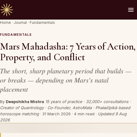
Home
·
Journal
·
Fundamentals
🪔 AN INVITATION
Your chart is waiting to be read.
FUNDAMENTALS
Mars Mahadasha: 7 Years of Action,
A Vedic Astrologer reads your
past first
— to
Property, and Conflict
prove the chart sees you. Only then do they
speak of what is coming.
The short, sharp planetary period that builds —
or breaks — depending on Mars's natal
placement
REQUEST A SITTING
By
Deepshikha Mishra
15 years of practice · 32,000+ consultations ·
OR SPEAK ON WHATSAPP
Creator of Quantrology · Co-Founder, AstroMata · Phaladīpikā-based
horoscope matching
·
31 March 2026
· 4 min read ·
Updated 9 Aug
By invitation. Reviewed before any session is offered.
2026