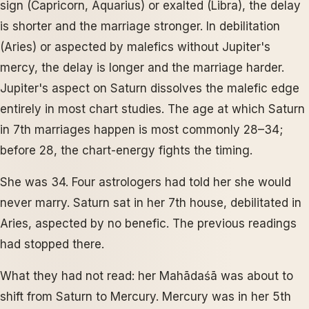
sign (Capricorn, Aquarius) or exalted (Libra), the delay
is shorter and the marriage stronger. In debilitation
(Aries) or aspected by malefics without Jupiter's
mercy, the delay is longer and the marriage harder.
Jupiter's aspect on Saturn dissolves the malefic edge
entirely in most chart studies. The age at which Saturn
in 7th marriages happen is most commonly 28–34;
before 28, the chart-energy fights the timing.
She was 34. Four astrologers had told her she would
never marry. Saturn sat in her 7th house, debilitated in
Aries, aspected by no benefic. The previous readings
had stopped there.
What they had not read: her Mahādaśā was about to
shift from Saturn to Mercury. Mercury was in her 5th