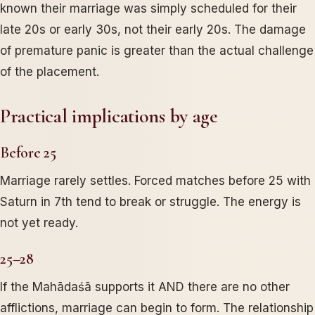
known their marriage was simply scheduled for their
late 20s or early 30s, not their early 20s. The damage
of premature panic is greater than the actual challenge
of the placement.
Practical implications by age
Before 25
Marriage rarely settles. Forced matches before 25 with
Saturn in 7th tend to break or struggle. The energy is
not yet ready.
25–28
If the Mahādaśā supports it AND there are no other
afflictions, marriage can begin to form. The relationship