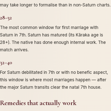
may take longer to formalise than in non-Saturn charts.
28–32
The most common window for first marriage with
Saturn in 7th. Saturn has matured (its Kāraka age is
28+). The native has done enough internal work. The
match arrives.
32–40
For Saturn debilitated in 7th or with no benefic aspect,
this window is where most marriages happen — after
the major Saturn transits clear the natal 7th house.
Remedies that actually work