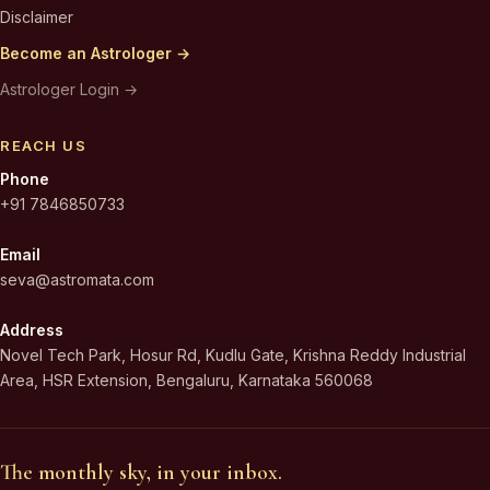
Disclaimer
Become an Astrologer →
Astrologer Login →
REACH US
Phone
+91 7846850733
Email
seva@astromata.com
Address
Novel Tech Park, Hosur Rd, Kudlu Gate, Krishna Reddy Industrial
Area, HSR Extension, Bengaluru, Karnataka 560068
The monthly sky, in your inbox.