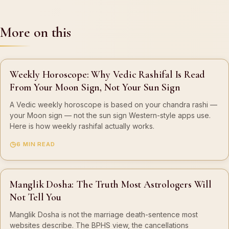
More on this
Weekly Horoscope: Why Vedic Rashifal Is Read
From Your Moon Sign, Not Your Sun Sign
A Vedic weekly horoscope is based on your chandra rashi —
your Moon sign — not the sun sign Western-style apps use.
Here is how weekly rashifal actually works.
6 MIN READ
Manglik Dosha: The Truth Most Astrologers Will
Not Tell You
Manglik Dosha is not the marriage death-sentence most
websites describe. The BPHS view, the cancellations