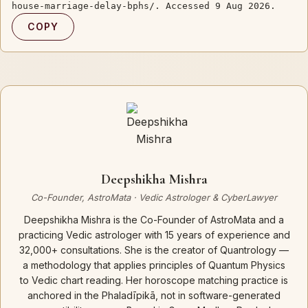
house-marriage-delay-bphs/. Accessed 9 Aug 2026.
COPY
Deepshikha Mishra
Co-Founder, AstroMata · Vedic Astrologer & CyberLawyer
Deepshikha Mishra is the Co-Founder of AstroMata and a
practicing Vedic astrologer with 15 years of experience and
32,000+ consultations. She is the creator of Quantrology —
a methodology that applies principles of Quantum Physics
to Vedic chart reading. Her horoscope matching practice is
anchored in the Phaladīpikā, not in software-generated