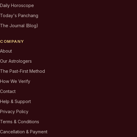
Daily Horoscope
Today's Panchang
The Journal (Blog)
COMPANY
About
Our Astrologers
The Past-First Method
How We Verify
Contact
Help & Support
Privacy Policy
Terms & Conditions
Cancellation & Payment