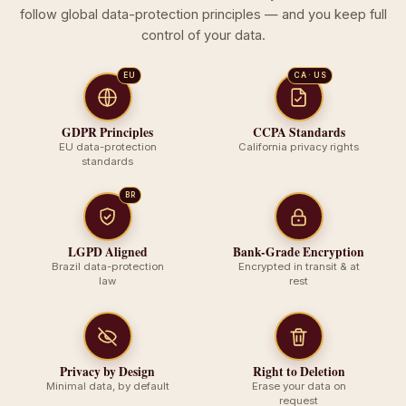
follow global data-protection principles — and you keep full
control of your data.
EU
CA · US
GDPR Principles
CCPA Standards
EU data-protection
California privacy rights
standards
BR
LGPD Aligned
Bank-Grade Encryption
Brazil data-protection
Encrypted in transit & at
law
rest
Privacy by Design
Right to Deletion
Minimal data, by default
Erase your data on
request