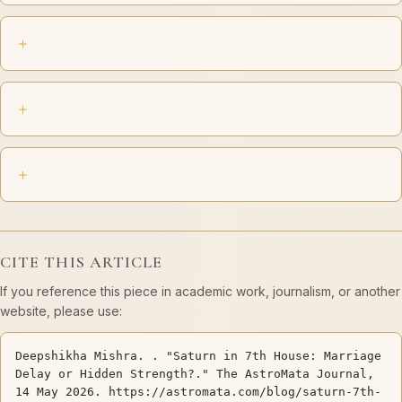
CITE THIS ARTICLE
If you reference this piece in academic work, journalism, or another
website, please use:
Deepshikha Mishra. . "Saturn in 7th House: Marriage
Delay or Hidden Strength?." The AstroMata Journal,
14 May 2026. https://astromata.com/blog/saturn-7th-