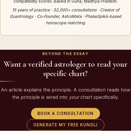
compatibility scores. Based in Guna, Madhya Pradesh.
15 years of practice · 32,000+ consultations · Creator of
Quantrology · Co-Founder, AstroMata · Phaladīpikā-based
horoscope matching
BEYOND THE ESSAY
Want a verified astrologer to read your
specific chart?
An article explains the principle. A consultation reads how
the principle is wired into
your
chart specifically.
BOOK A CONSULTATION
GENERATE MY FREE KUNDLI