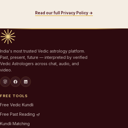
Read our full Privacy Policy →
India's most trusted Vedic astrology platform.
Past, present, future — interpreted by verified
Vedic Astrologers across chat, audio, and
video.
FREE TOOLS
Free Vedic Kundli
Free Past Reading 🪔
Kundli Matching