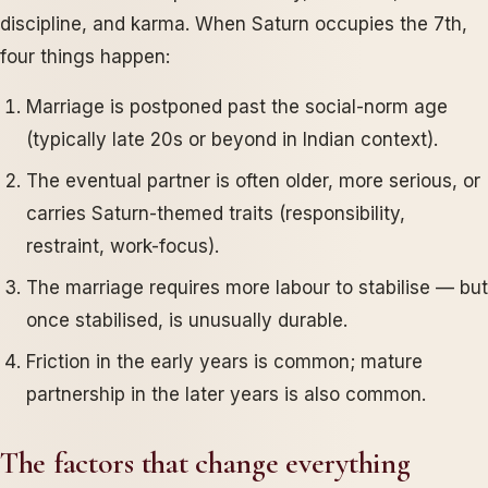
discipline, and karma. When Saturn occupies the 7th,
four things happen:
Marriage is postponed past the social-norm age
(typically late 20s or beyond in Indian context).
The eventual partner is often older, more serious, or
carries Saturn-themed traits (responsibility,
restraint, work-focus).
The marriage requires more labour to stabilise — but
once stabilised, is unusually durable.
Friction in the early years is common; mature
partnership in the later years is also common.
The factors that change everything