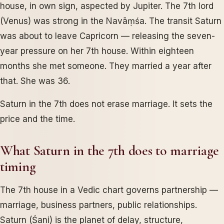
house, in own sign, aspected by Jupiter. The 7th lord
(Venus) was strong in the Navāṃśa. The transit Saturn
was about to leave Capricorn — releasing the seven-
year pressure on her 7th house. Within eighteen
months she met someone. They married a year after
that. She was 36.
Saturn in the 7th does not erase marriage. It sets the
price and the time.
What Saturn in the 7th does to marriage
timing
The 7th house in a Vedic chart governs partnership —
marriage, business partners, public relationships.
Saturn (Śani) is the planet of delay, structure,