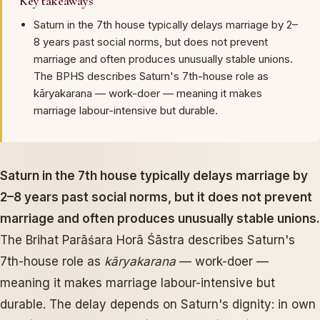
Key takeaways
Saturn in the 7th house typically delays marriage by 2–
8 years past social norms, but does not prevent
marriage and often produces unusually stable unions.
The BPHS describes Saturn's 7th-house role as
kāryakarana — work-doer — meaning it makes
marriage labour-intensive but durable.
Saturn in the 7th house typically delays marriage by
2–8 years past social norms, but it does not prevent
marriage and often produces unusually stable unions.
The Brihat Parāśara Horā Śāstra describes Saturn's
7th-house role as
kāryakarana
— work-doer —
meaning it makes marriage labour-intensive but
durable. The delay depends on Saturn's dignity: in own