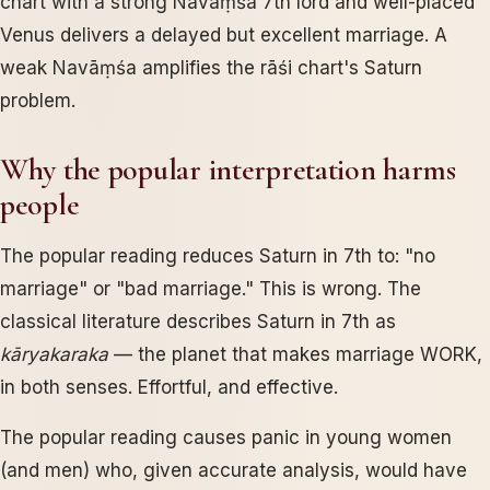
chart with a strong Navāṃśa 7th lord and well-placed
Venus delivers a delayed but excellent marriage. A
weak Navāṃśa amplifies the rāśi chart's Saturn
problem.
Why the popular interpretation harms
people
The popular reading reduces Saturn in 7th to: "no
marriage" or "bad marriage." This is wrong. The
classical literature describes Saturn in 7th as
kāryakaraka
— the planet that makes marriage WORK,
in both senses. Effortful, and effective.
The popular reading causes panic in young women
(and men) who, given accurate analysis, would have