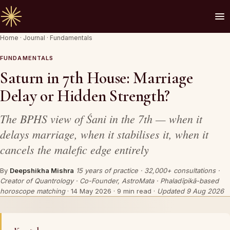
Home
·
Journal
·
Fundamentals
🪔 AN INVITATION
Your chart is waiting to be read.
FUNDAMENTALS
Saturn in 7th House: Marriage
A Vedic Astrologer reads your
past first
— to
Delay or Hidden Strength?
prove the chart sees you. Only then do they
speak of what is coming.
The BPHS view of Śani in the 7th — when it
delays marriage, when it stabilises it, when it
cancels the malefic edge entirely
REQUEST A SITTING
By
Deepshikha Mishra
15 years of practice · 32,000+ consultations ·
OR SPEAK ON WHATSAPP
Creator of Quantrology · Co-Founder, AstroMata · Phaladīpikā-based
horoscope matching
·
14 May 2026
· 9 min read ·
Updated 9 Aug 2026
By invitation. Reviewed before any session is offered.