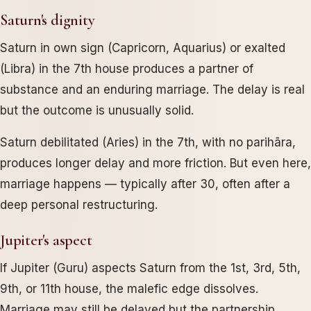
Saturn's dignity
Saturn in own sign (Capricorn, Aquarius) or exalted
(Libra) in the 7th house produces a partner of
substance and an enduring marriage. The delay is real
but the outcome is unusually solid.
Saturn debilitated (Aries) in the 7th, with no parihāra,
produces longer delay and more friction. But even here,
marriage happens — typically after 30, often after a
deep personal restructuring.
Jupiter's aspect
If Jupiter (Guru) aspects Saturn from the 1st, 3rd, 5th,
9th, or 11th house, the malefic edge dissolves.
Marriage may still be delayed but the partnership