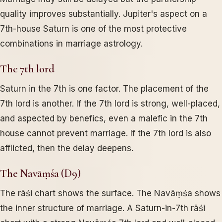
quality improves substantially. Jupiter's aspect on a
7th-house Saturn is one of the most protective
combinations in marriage astrology.
The 7th lord
Saturn in the 7th is one factor. The placement of the
7th lord is another. If the 7th lord is strong, well-placed,
and aspected by benefics, even a malefic in the 7th
house cannot prevent marriage. If the 7th lord is also
afflicted, then the delay deepens.
The Navāṃśa (D9)
The rāśi chart shows the surface. The Navāṃśa shows
the inner structure of marriage. A Saturn-in-7th rāśi