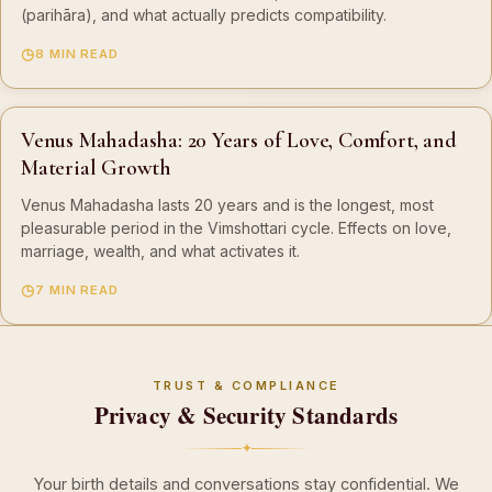
(parihāra), and what actually predicts compatibility.
8 MIN READ
Venus Mahadasha: 20 Years of Love, Comfort, and
Material Growth
Venus Mahadasha lasts 20 years and is the longest, most
pleasurable period in the Vimshottari cycle. Effects on love,
marriage, wealth, and what activates it.
7 MIN READ
TRUST & COMPLIANCE
Privacy & Security Standards
✦
Your birth details and conversations stay confidential. We