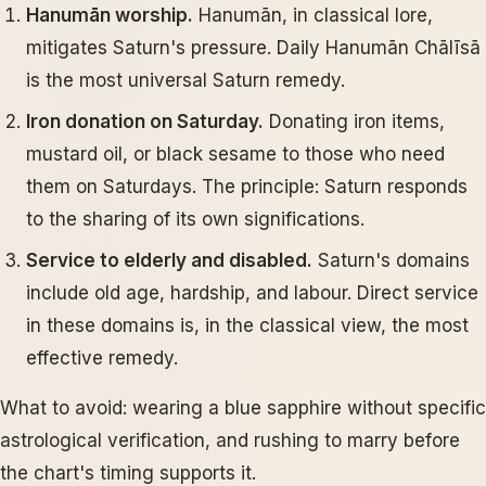
Hanumān worship.
Hanumān, in classical lore,
mitigates Saturn's pressure. Daily Hanumān Chālīsā
is the most universal Saturn remedy.
Iron donation on Saturday.
Donating iron items,
mustard oil, or black sesame to those who need
them on Saturdays. The principle: Saturn responds
to the sharing of its own significations.
Service to elderly and disabled.
Saturn's domains
include old age, hardship, and labour. Direct service
in these domains is, in the classical view, the most
effective remedy.
What to avoid: wearing a blue sapphire without specific
astrological verification, and rushing to marry before
the chart's timing supports it.