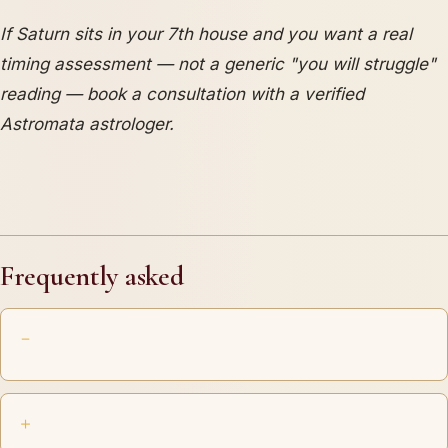
If Saturn sits in your 7th house and you want a real
timing assessment — not a generic "you will struggle"
reading — book a consultation with a verified
Astromata astrologer.
Frequently asked